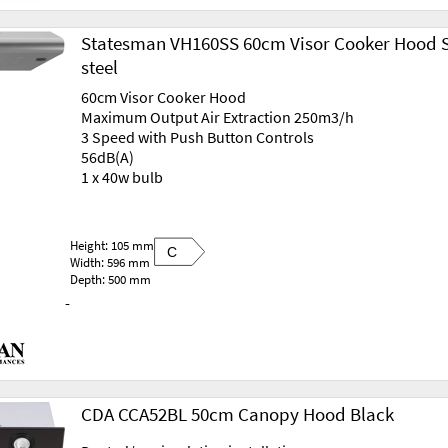
Statesman VH160SS 60cm Visor Cooker Hood S
steel
60cm Visor Cooker Hood
Maximum Output Air Extraction 250m3/h
3 Speed with Push Button Controls
56dB(A)
1 x 40w bulb
Height: 105 mm
C
Width: 596 mm
Depth: 500 mm
-
CDA CCA52BL 50cm Canopy Hood Black