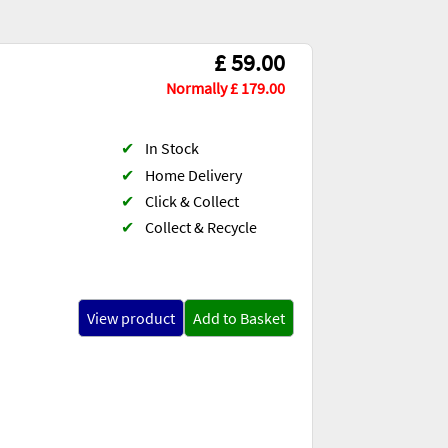
£ 59.00
Normally £ 179.00
✔
In Stock
✔
Home Delivery
✔
Click & Collect
✔
Collect & Recycle
View product
Add to Basket