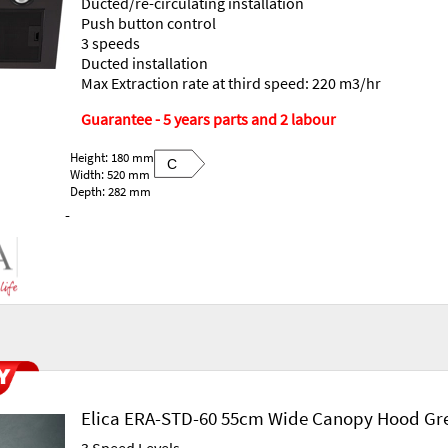
Ducted/re-circulating installation
Push button control
3 speeds
Ducted installation
Max Extraction rate at third speed: 220 m3/hr
Guarantee - 5 years parts and 2 labour
Height: 180 mm
C
Width: 520 mm
Depth: 282 mm
-
Elica ERA-STD-60 55cm Wide Canopy Hood Gr