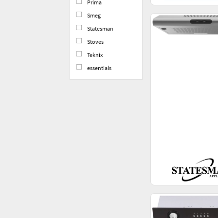
Prima
Smeg
Statesman
Stoves
Teknix
essentials