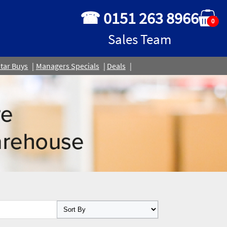
☎ 0151 263 8966
0
Sales Team
tar Buys
Managers Specials
Deals