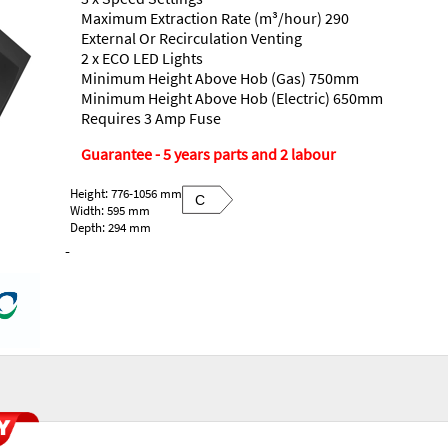
Maximum Extraction Rate (m³/hour) 290
External Or Recirculation Venting
2 x ECO LED Lights
Minimum Height Above Hob (Gas) 750mm
Minimum Height Above Hob (Electric) 650mm
Requires 3 Amp Fuse
Guarantee - 5 years parts and 2 labour
Height: 776-1056 mm
C
Width: 595 mm
Depth: 294 mm
-