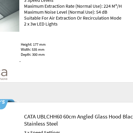
3 Speed Levels
Maximum Extraction Rate (Normal Use): 224 M³/H
Maximum Noise Level (Normal Use): 54 dB
Suitable For Air Extraction Or Recirculation Mode
2 x 3w LED Lights
Height: 177 mm
Width: 535 mm
Depth: 300 mm
-
CATA UBLCHH60 60cm Angled Glass Hood Blac
Stainless Steel
3 x Speed Settings