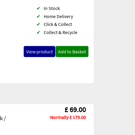
✔
In Stock
✔
Home Delivery
✔
Click & Collect
✔
Collect & Recycle
View product
Add to Basket
£ 69.00
Normally £ 179.00
k /