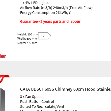
1 x 4W LED Lights
Airflow Rate (m3/h) 240m3/h (Free Air Flow)
Energy Consumption 26kWh/Yr
Guarantee - 2 years parts and labour
Height: 100 mm
B
Width: 600 mm
Depth: 470 mm
-
CATA UBSCH60SS Chimney 60cm Hood Stainles
3 x Fan Speeds
Push Button Control
Suited To Recirculate/Vent