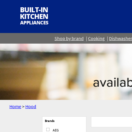
Shop by brand
Cooking
Dishwashe
Home
>
Hood
Brands
AEG