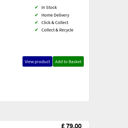
✔
In Stock
✔
Home Delivery
✔
Click & Collect
✔
Collect & Recycle
View product
Add to Basket
£ 79.00