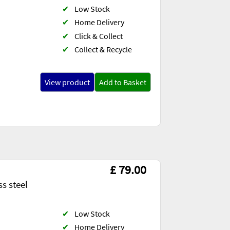
✔
Low Stock
✔
Home Delivery
✔
Click & Collect
✔
Collect & Recycle
View product
Add to Basket
£ 79.00
s steel
✔
Low Stock
✔
Home Delivery