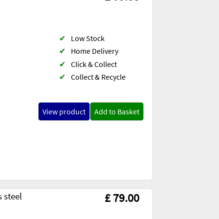
✔
Low Stock
✔
Home Delivery
✔
Click & Collect
✔
Collect & Recycle
View product
Add to Basket
 steel
£ 79.00