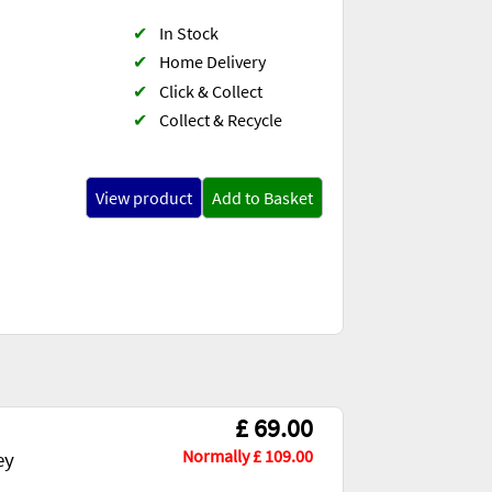
✔
In Stock
✔
Home Delivery
✔
Click & Collect
✔
Collect & Recycle
View product
Add to Basket
£ 69.00
Normally £ 109.00
ey