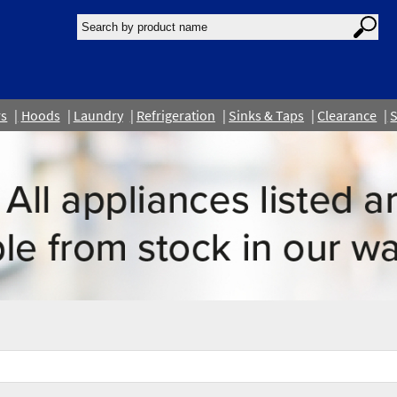
rs
Hoods
Laundry
Refrigeration
Sinks & Taps
Clearance
S