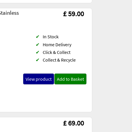
tainless
£ 59.00
✔
In Stock
✔
Home Delivery
✔
Click & Collect
✔
Collect & Recycle
View product
Add to Basket
£ 69.00