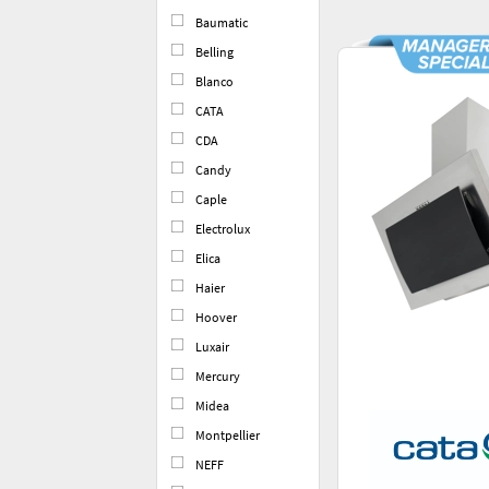
Baumatic
Belling
Blanco
CATA
CDA
Candy
Caple
Electrolux
Elica
Haier
Hoover
Luxair
Mercury
Midea
Montpellier
NEFF