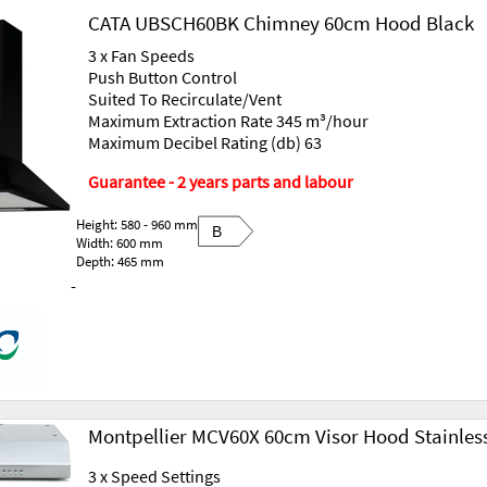
CATA UBSCH60BK Chimney 60cm Hood Black
3 x Fan Speeds
Push Button Control
Suited To Recirculate/Vent
Maximum Extraction Rate 345 m³/hour
Maximum Decibel Rating (db) 63
Guarantee - 2 years parts and labour
Height: 580 - 960 mm
B
Width: 600 mm
Depth: 465 mm
-
Montpellier MCV60X 60cm Visor Hood Stainless
3 x Speed Settings