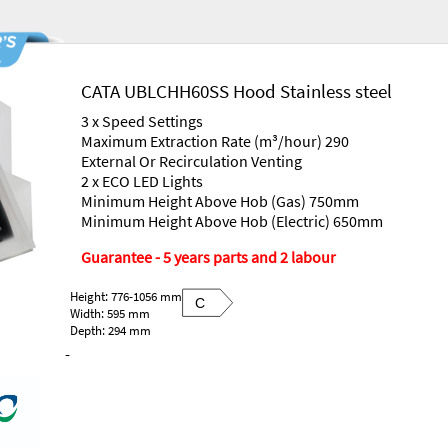
CATA UBLCHH60SS Hood Stainless steel
3 x Speed Settings
Maximum Extraction Rate (m³/hour) 290
External Or Recirculation Venting
2 x ECO LED Lights
Minimum Height Above Hob (Gas) 750mm
Minimum Height Above Hob (Electric) 650mm
Guarantee - 5 years parts and 2 labour
Height: 776-1056 mm
C
Width: 595 mm
Depth: 294 mm
-