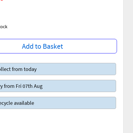
Stock
Add to Basket
llect from today
y from Fri 07th Aug
ecycle available