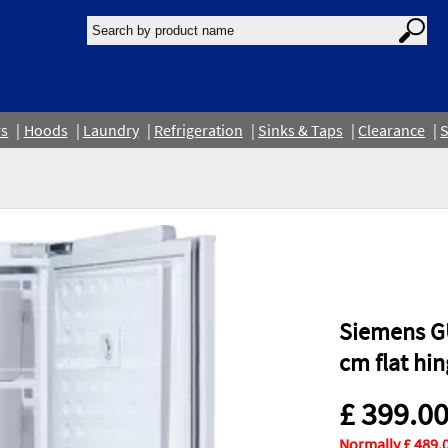
rs
Hoods
Laundry
Refrigeration
Sinks & Taps
Clearance
S
Siemens GU
cm flat hi
£ 399.0
Normally £ 489.