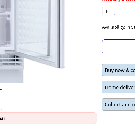
F
Availability: In 
Buy now & co
Home deliver
Collect and r
ear