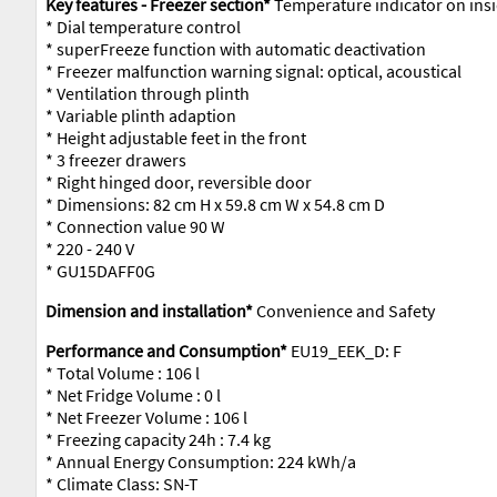
Key features - Freezer section*
Temperature indicator on insi
* Dial temperature control
* superFreeze function with automatic deactivation
* Freezer malfunction warning signal: optical, acoustical
* Ventilation through plinth
* Variable plinth adaption
* Height adjustable feet in the front
* 3 freezer drawers
* Right hinged door, reversible door
* Dimensions: 82 cm H x 59.8 cm W x 54.8 cm D
* Connection value 90 W
* 220 - 240 V
* GU15DAFF0G
Dimension and installation*
Convenience and Safety
Performance and Consumption*
EU19_EEK_D: F
* Total Volume : 106 l
* Net Fridge Volume : 0 l
* Net Freezer Volume : 106 l
* Freezing capacity 24h : 7.4 kg
* Annual Energy Consumption: 224 kWh/a
* Climate Class: SN-T