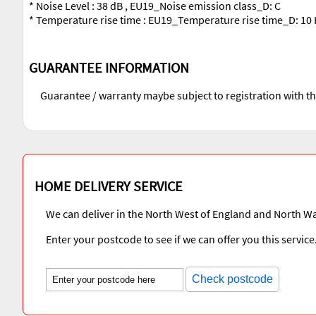
* Noise Level : 38 dB , EU19_Noise emission class_D: C
* Temperature rise time : EU19_Temperature rise time_D: 10
GUARANTEE INFORMATION
Guarantee / warranty maybe subject to registration with t
HOME DELIVERY SERVICE
We can deliver in the North West of England and North Wa
Enter your postcode to see if we can offer you this service
Check postcode