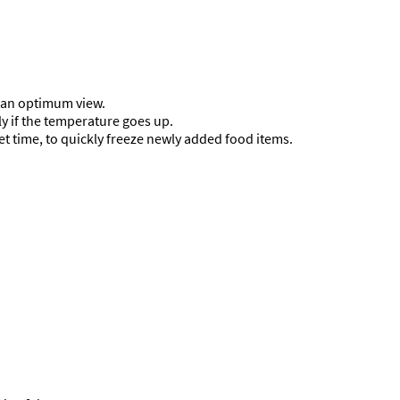
d an optimum view.
ly if the temperature goes up.
t time, to quickly freeze newly added food items.