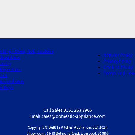
oking - Oven, hob, cookers
Returns Policy
shwashers
Privacy Policy
undry
Cookies Policy
frigeration
Terms And Cond
ods
nks and taps
ar Buys
Call Sales 0151 263 8966
Email sales@domestic-appliance.com
Copyright © Built In Kitchen Appliances
Ltd.
2024.
Showroom, 33-35 Belmont Road, Liverpool, L6 5BG