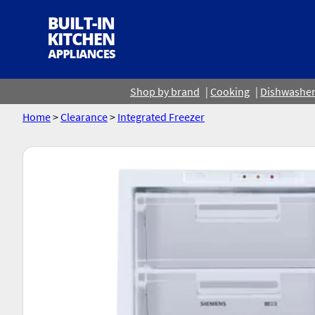
Shop by brand
Cooking
Dishwashe
Home
>
Clearance
>
Integrated Freezer