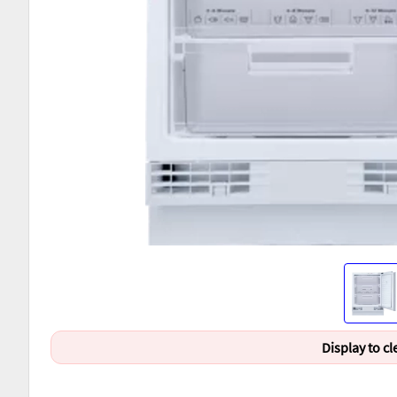
Display to cl