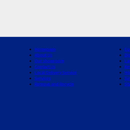
Homepage
Co
About Us
Di
Our showroom
La
Contact Us
Re
Local Delivery Service
Ho
Services
Si
Remove and Recycle
St