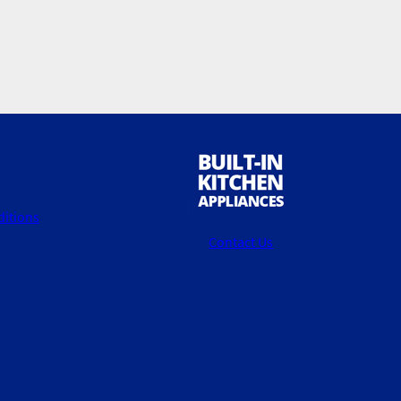
itions
Contact Us