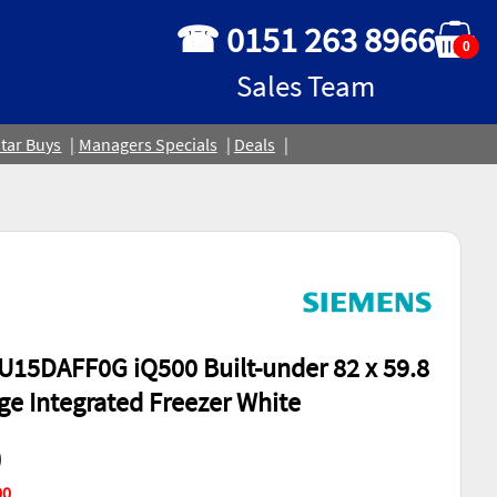
☎ 0151 263 8966
0
Sales Team
tar Buys
Managers Specials
Deals
15DAFF0G iQ500 Built-under 82 x 59.8
nge Integrated Freezer White
0
00