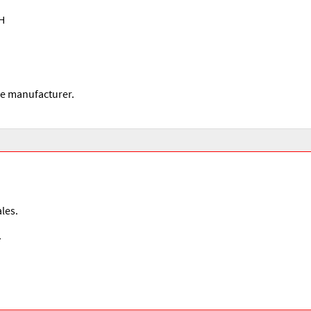
 H
he manufacturer.
les.
.