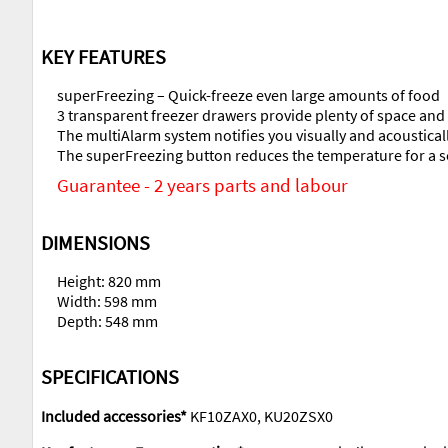
KEY FEATURES
superFreezing – Quick-freeze even large amounts of food
3 transparent freezer drawers provide plenty of space an
The multiAlarm system notifies you visually and acoustical
The superFreezing button reduces the temperature for a se
Guarantee - 2 years parts and labour
DIMENSIONS
Height: 820 mm
Width: 598 mm
Depth: 548 mm
SPECIFICATIONS
Included accessories*
KF10ZAX0, KU20ZSX0