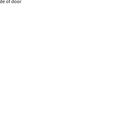
de of door