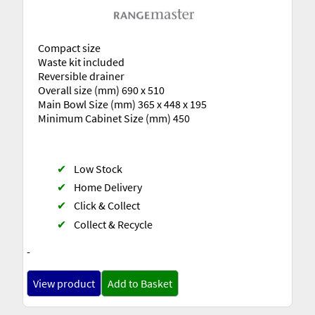
Compact size
Waste kit included
Reversible drainer
Overall size (mm) 690 x 510
Main Bowl Size (mm) 365 x 448 x 195
Minimum Cabinet Size (mm) 450
✔
Low Stock
✔
Home Delivery
✔
Click & Collect
✔
Collect & Recycle
-
View product
Add to Basket