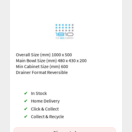
Overall Size (mm) 1000 x 500
Main Bowl Size (mm) 480 x 430 x 200
Min Cabinet Size (mm) 600
Drainer Format Reversible
✔
In Stock
✔
Home Delivery
✔
Click & Collect
✔
Collect & Recycle