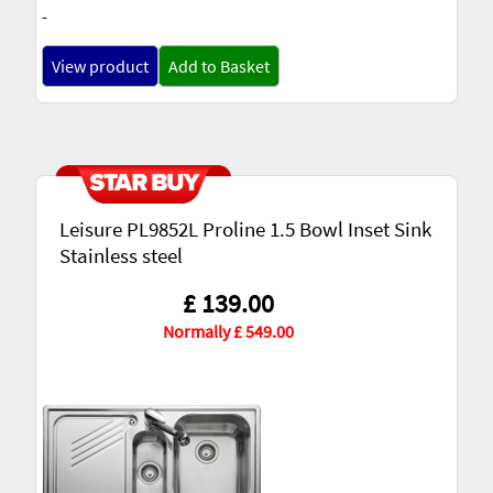
-
View product
Add to Basket
Leisure PL9852L Proline 1.5 Bowl Inset Sink
Stainless steel
£ 139.00
Normally £ 549.00