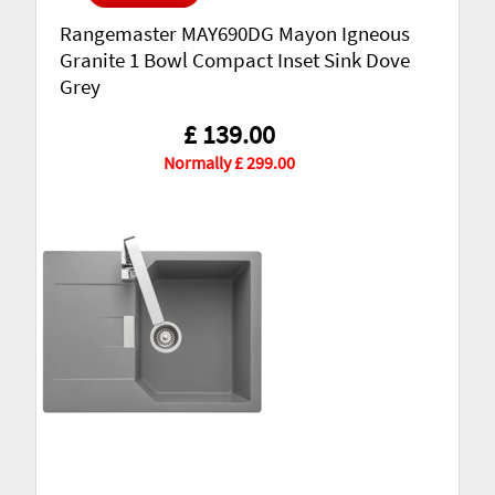
Rangemaster MAY690DG Mayon Igneous
Granite 1 Bowl Compact Inset Sink Dove
Grey
£ 139.00
Normally £ 299.00