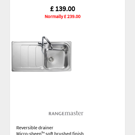
£ 139.00
Normally £ 239.00
Reversible drainer
Micro-sheen™ soft brushed finish