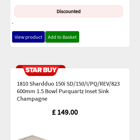
Discounted
-
View product
Add to Basket
1810 Shardduo 150i SD/150/I/PQ/REV/823
600mm 1.5 Bowl Purquartz Inset Sink
Champagne
£ 149.00