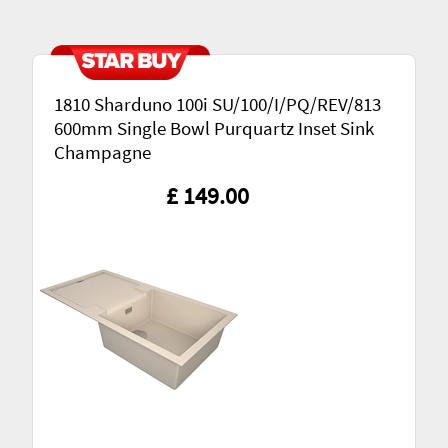
1810 Sharduno 100i SU/100/I/PQ/REV/813
600mm Single Bowl Purquartz Inset Sink
Champagne
£ 149.00