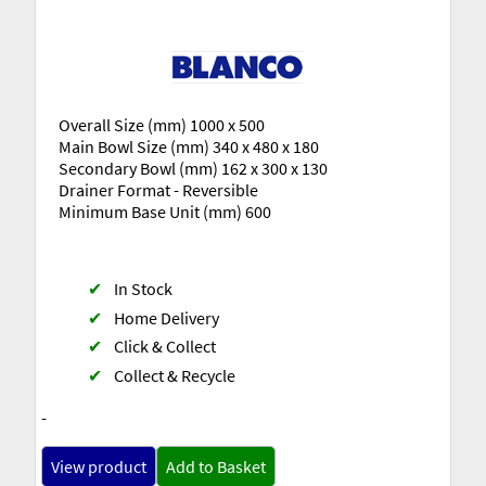
Overall Size (mm) 1000 x 500
Main Bowl Size (mm) 340 x 480 x 180
Secondary Bowl (mm) 162 x 300 x 130
Drainer Format - Reversible
Minimum Base Unit (mm) 600
✔
In Stock
✔
Home Delivery
✔
Click & Collect
✔
Collect & Recycle
-
View product
Add to Basket