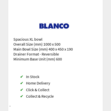
Spacious XL bowl
Overall Size (mm) 1000 x 500
Main Bowl Size (mm) 400 x 450 x 190
Drainer Format - Reversible
Minimum Base Unit (mm) 600
✔
In Stock
✔
Home Delivery
✔
Click & Collect
✔
Collect & Recycle
-