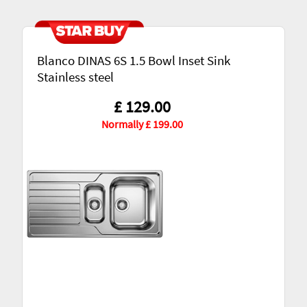
Blanco DINAS 6S 1.5 Bowl Inset Sink
Stainless steel
£ 129.00
Normally £ 199.00