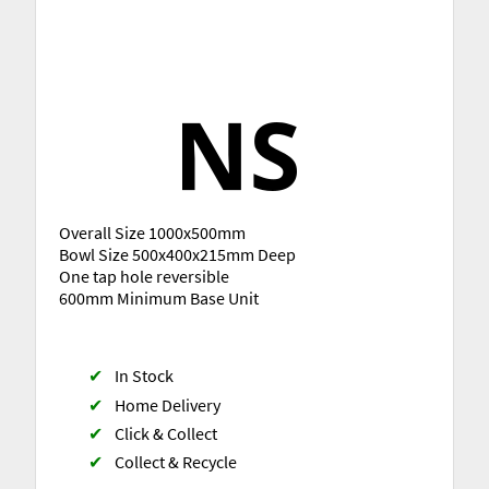
Overall Size 1000x500mm
Bowl Size 500x400x215mm Deep
One tap hole reversible
600mm Minimum Base Unit
✔
In Stock
✔
Home Delivery
✔
Click & Collect
✔
Collect & Recycle