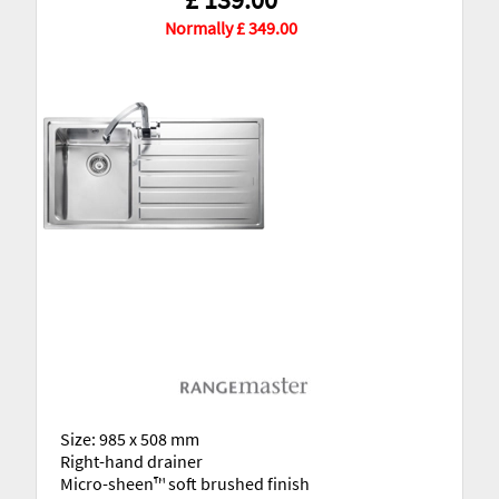
Normally £ 349.00
Size: 985 x 508 mm
Right-hand drainer
Micro-sheen™ soft brushed finish