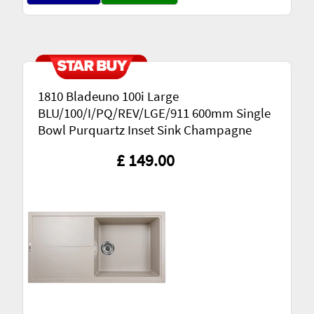
1810 Bladeuno 100i Large
BLU/100/I/PQ/REV/LGE/911 600mm Single
Bowl Purquartz Inset Sink Champagne
£ 149.00