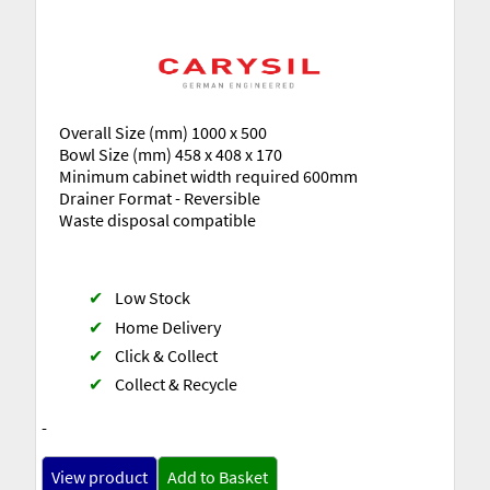
Overall Size (mm) 1000 x 500
Bowl Size (mm) 458 x 408 x 170
Minimum cabinet width required 600mm
Drainer Format - Reversible
Waste disposal compatible
✔
Low Stock
✔
Home Delivery
✔
Click & Collect
✔
Collect & Recycle
-
View product
Add to Basket