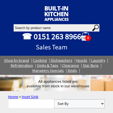
☎ 0151 263 8966
0
Sales Team
Shop by brand
Cooking
Dishwashers
Hoods
Laundry
Refrigeration
Sinks & Taps
Clearance
Star Buys
Managers Specials
Deals
Home
>
Inset Sink