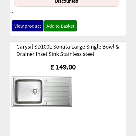
Discounted
-
View product
Add to Basket
Carysil SD100L Sonata Large Single Bowl &
Drainer Inset Sink Stainless steel
£ 149.00