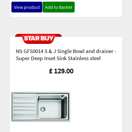
View product
Add to Basket
NS GFS0014 S & J Single Bowl and drainer -
Super Deep Inset Sink Stainless steel
£ 129.00