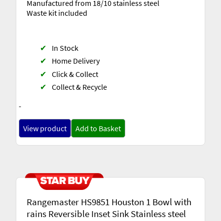
Manufactured from 18/10 stainless steel
Waste kit included
✔
In Stock
✔
Home Delivery
✔
Click & Collect
✔
Collect & Recycle
-
View product
Add to Basket
Rangemaster HS9851 Houston 1 Bowl with
rains Reversible Inset Sink Stainless steel