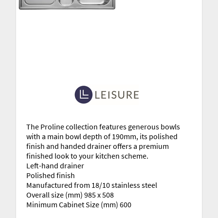
The Proline collection features generous bowls
with a main bowl depth of 190mm, its polished
finish and handed drainer offers a premium
finished look to your kitchen scheme.
Left-hand drainer
Polished finish
Manufactured from 18/10 stainless steel
Overall size (mm) 985 x 508
Minimum Cabinet Size (mm) 600