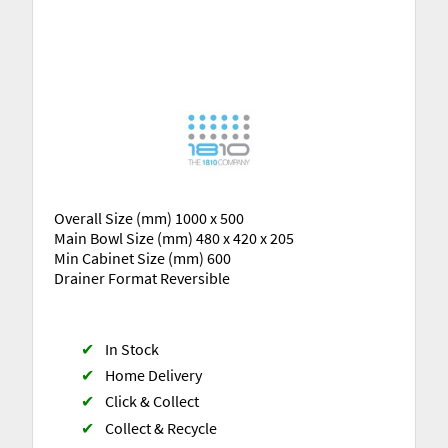
Overall Size (mm) 1000 x 500
Main Bowl Size (mm) 480 x 420 x 205
Min Cabinet Size (mm) 600
Drainer Format Reversible
✔
In Stock
✔
Home Delivery
✔
Click & Collect
✔
Collect & Recycle