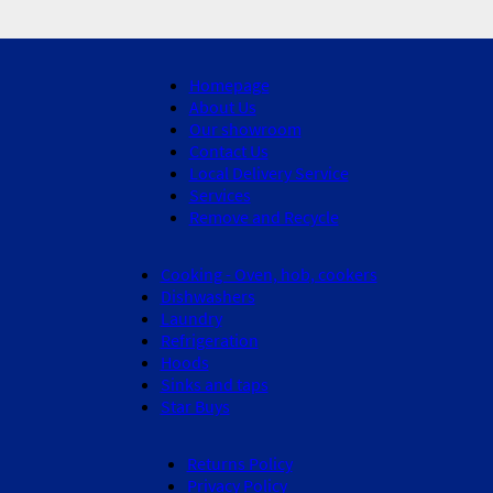
Homepage
About Us
Our showroom
Contact Us
Local Delivery Service
Services
Remove and Recycle
Cooking - Oven, hob, cookers
Dishwashers
Laundry
Refrigeration
Hoods
Sinks and taps
Star Buys
Returns Policy
Privacy Policy