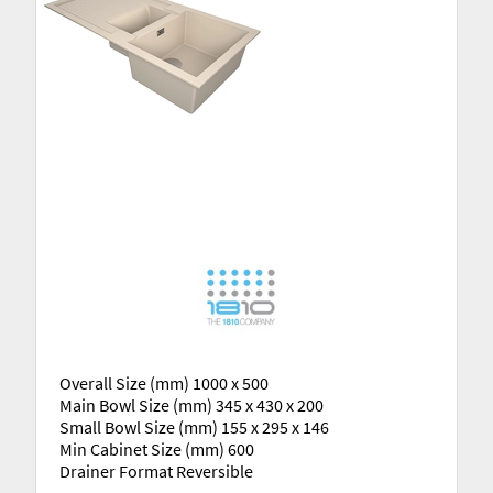
Overall Size (mm) 1000 x 500
Main Bowl Size (mm) 345 x 430 x 200
Small Bowl Size (mm) 155 x 295 x 146
Min Cabinet Size (mm) 600
Drainer Format Reversible