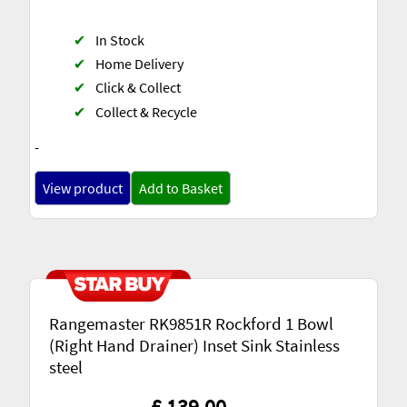
✔
In Stock
✔
Home Delivery
✔
Click & Collect
✔
Collect & Recycle
-
View product
Add to Basket
Rangemaster RK9851R Rockford 1 Bowl
(Right Hand Drainer) Inset Sink Stainless
steel
£ 139.00