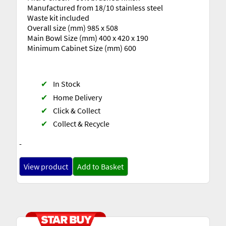
Manufactured from 18/10 stainless steel
Waste kit included
Overall size (mm) 985 x 508
Main Bowl Size (mm) 400 x 420 x 190
Minimum Cabinet Size (mm) 600
✔
In Stock
✔
Home Delivery
✔
Click & Collect
✔
Collect & Recycle
-
View product
Add to Basket