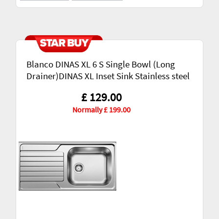
Blanco DINAS XL 6 S Single Bowl (Long
Drainer)DINAS XL Inset Sink Stainless steel
£ 129.00
Normally £ 199.00