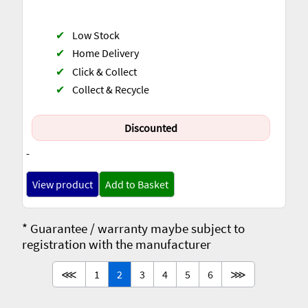
✔
Low Stock
✔
Home Delivery
✔
Click & Collect
✔
Collect & Recycle
Discounted
-
View product
Add to Basket
* Guarantee / warranty maybe subject to
registration with the manufacturer
⋘
1
2
3
4
5
6
⋙