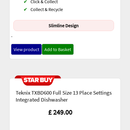
✔
Click & Collect
✔
Collect & Recycle
Slimline Design
-
View product
Add to Basket
Teknix TXBD600 Full Size 13 Place Settings
Integrated Dishwasher
£ 249.00