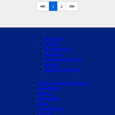
⋘
1
2
⋙
Homepage
About Us
Our showroom
Contact Us
Local Delivery Service
Services
Remove and Recycle
Cooking - Oven, hob, cookers
Dishwashers
Laundry
Refrigeration
Hoods
Sinks and taps
Star Buys