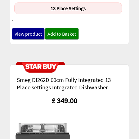
13 Place Settings
-
View product
Add to Basket
Smeg DI262D 60cm Fully Integrated 13
Place settings Integrated Dishwasher
£ 349.00