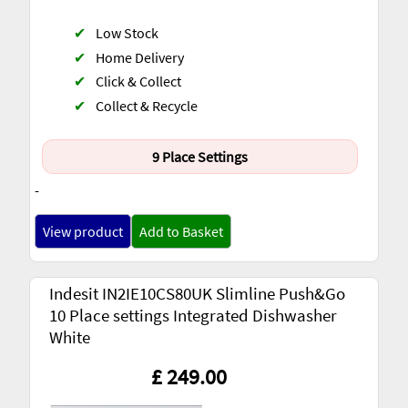
✔
Low Stock
✔
Home Delivery
✔
Click & Collect
✔
Collect & Recycle
9 Place Settings
-
View product
Add to Basket
Indesit IN2IE10CS80UK Slimline Push&Go
10 Place settings Integrated Dishwasher
White
£ 249.00