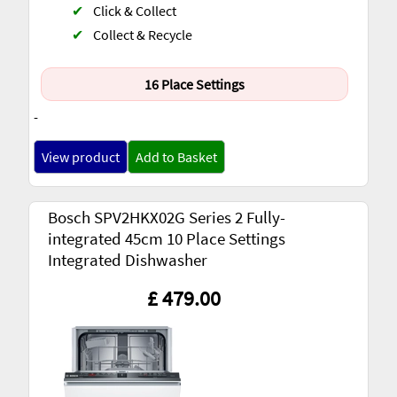
✔
Click & Collect
✔
Collect & Recycle
16 Place Settings
-
View product
Add to Basket
Bosch SPV2HKX02G Series 2 Fully-
integrated 45cm 10 Place Settings
Integrated Dishwasher
£ 479.00