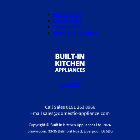
Returns Policy
Privacy Policy
Cookies Policy
Terms And Conditions
Contact Us
Call Sales 0151 263 8966
Email sales@domestic-appliance.com
Copyright © Built In Kitchen Appliances
Ltd.
2024.
Showroom, 33-35 Belmont Road, Liverpool, L6 5BG