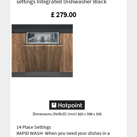
settings Integrated Dishwasher Black
£ 279.00
Dimensions (HxWxD) (mm) 820 x 598 x 555
14 Place Settings
RAPID WASH- When you need your dishes in a