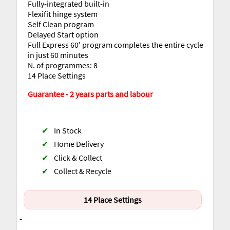
Fully-integrated built-in
Flexifit hinge system
Self Clean program
Delayed Start option
Full Express 60' program completes the entire cycle
in just 60 minutes
N. of programmes: 8
14 Place Settings
Guarantee - 2 years parts and labour
✔
In Stock
✔
Home Delivery
✔
Click & Collect
✔
Collect & Recycle
14 Place Settings
-