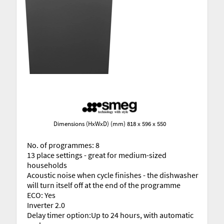
Dimensions (HxWxD) (mm) 818 x 596 x 550
No. of programmes: 8
13 place settings - great for medium-sized
households
Acoustic noise when cycle finishes - the dishwasher
will turn itself off at the end of the programme
ECO: Yes
Inverter 2.0
Delay timer option:Up to 24 hours, with automatic