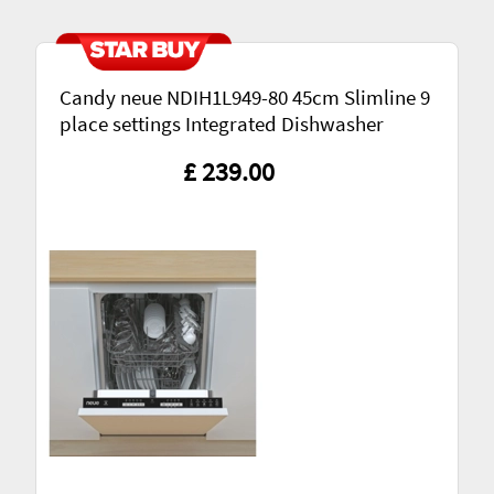
Candy neue NDIH1L949-80 45cm Slimline 9
place settings Integrated Dishwasher
£ 239.00