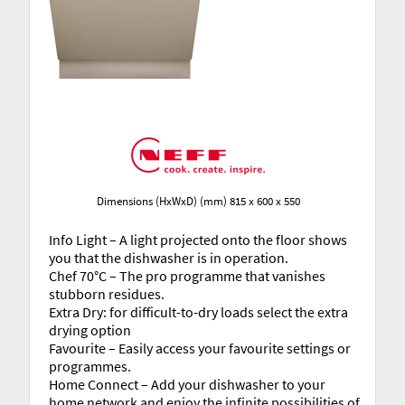
Dimensions (HxWxD) (mm) 815 x 600 x 550
Info Light – A light projected onto the floor shows
you that the dishwasher is in operation.
Chef 70°C – The pro programme that vanishes
stubborn residues.
Extra Dry: for difficult-to-dry loads select the extra
drying option
Favourite – Easily access your favourite settings or
programmes.
Home Connect – Add your dishwasher to your
home network and enjoy the infinite possibilities of