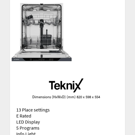
Dimensions (HxWxD) (mm) 820 x 598 x 554
13 Place settings
E Rated
LED Display
5 Programs
Info Light