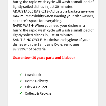
hurry, the rapid wash cycle will wash a small load of
lightly soiled dishes in just 30 minutes.
ADJUSTABLE BASKETS- Adjustable baskets give you
maximum flexibility when loading your dishwasher,
so there's space for everything.
RAPID WASH- When you need your dishes in a
hurry, the rapid wash cycle will wash a small load of
lightly soiled dishes in just 30 minutes.
SANITISING CYCLE- Maximise the hygiene of your
dishes with the Sanitising Cycle, removing
99.999%* of bacteria.
Guarantee - 10 years parts and 1 labour
✔
Low Stock
✔
Home Delivery
✔
Click & Collect
✔
Collect & Recycle
-