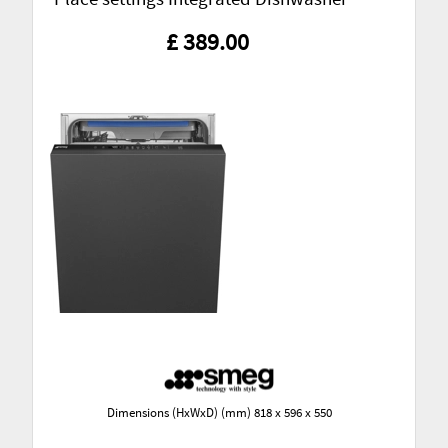
£ 389.00
Dimensions (HxWxD) (mm) 818 x 596 x 550