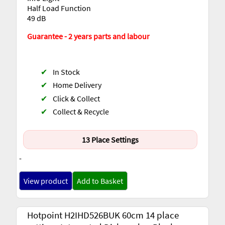
Half Load Function
49 dB
Guarantee - 2 years parts and labour
✔
In Stock
✔
Home Delivery
✔
Click & Collect
✔
Collect & Recycle
13 Place Settings
-
View product
Add to Basket
Hotpoint H2IHD526BUK 60cm 14 place