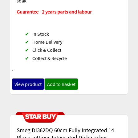
soak
Guarantee - 2 years parts and labour
✔
In Stock
✔
Home Delivery
✔
Click & Collect
✔
Collect & Recycle
-
View product
Add to Basket
Smeg DI362DQ 60cm Fully Integrated 14
Place settings Integrated Dishwasher