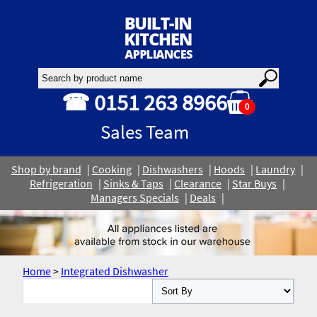
☎ 0151 263 8966
0
Sales Team
Shop by brand
Cooking
Dishwashers
Hoods
Laundry
Refrigeration
Sinks & Taps
Clearance
Star Buys
Managers Specials
Deals
Home
>
Integrated Dishwasher