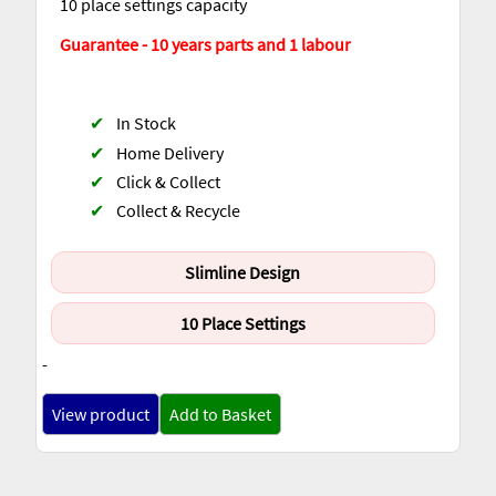
10 place settings capacity
Guarantee - 10 years parts and 1 labour
✔
In Stock
✔
Home Delivery
✔
Click & Collect
✔
Collect & Recycle
Slimline Design
10 Place Settings
-
View product
Add to Basket