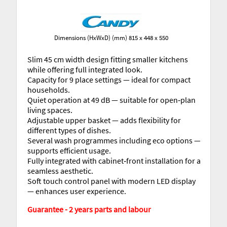
Dimensions (HxWxD) (mm) 815 x 448 x 550
Slim 45 cm width design fitting smaller kitchens
while offering full integrated look.
Capacity for 9 place settings — ideal for compact
households.
Quiet operation at 49 dB — suitable for open‐plan
living spaces.
Adjustable upper basket — adds flexibility for
different types of dishes.
Several wash programmes including eco options —
supports efficient usage.
Fully integrated with cabinet‐front installation for a
seamless aesthetic.
Soft touch control panel with modern LED display
— enhances user experience.
Guarantee - 2 years parts and labour