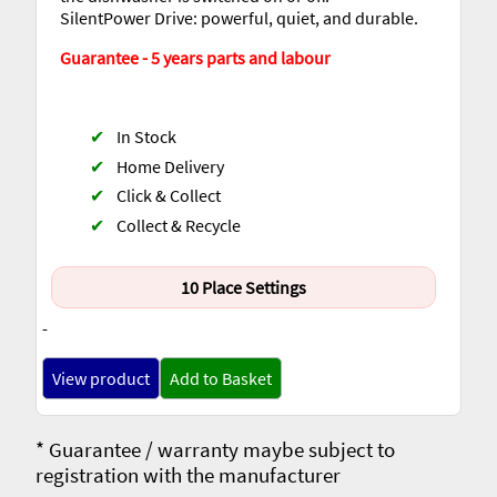
SilentPower Drive: powerful, quiet, and durable.
Guarantee - 5 years parts and labour
✔
In Stock
✔
Home Delivery
✔
Click & Collect
✔
Collect & Recycle
10 Place Settings
-
View product
Add to Basket
* Guarantee / warranty maybe subject to
registration with the manufacturer