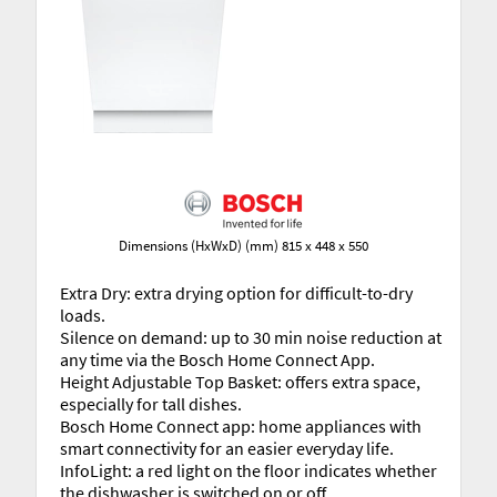
Dimensions (HxWxD) (mm) 815 x 448 x 550
Extra Dry: extra drying option for difficult-to-dry
loads.
Silence on demand: up to 30 min noise reduction at
any time via the Bosch Home Connect App.
Height Adjustable Top Basket: offers extra space,
especially for tall dishes.
Bosch Home Connect app: home appliances with
smart connectivity for an easier everyday life.
InfoLight: a red light on the floor indicates whether
the dishwasher is switched on or off.