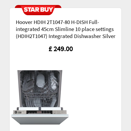
Hoover HDIH 2T1047-80 H-DISH Full-
integrated 45cm Slimline 10 place settings
(HDIH2T1047) Integrated Dishwasher Silver
£ 249.00