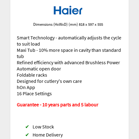
Dimensions (HxWxD) (mm) 818 x 597 x 555
Smart Technology - automatically adjusts the cycle
to suit load
Maxi Tub - 10% more space in cavity than standard
tub
Refined efficiency with advanced Brushless Power
Automatic open door
Foldable racks
Designed for cutlery's own care
hOn App
16 Place Settings
Guarantee - 10 years parts and 5 labour
✔
Low Stock
✔
Home Delivery