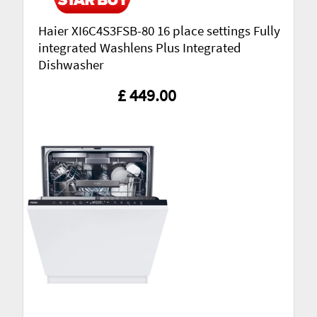
Haier XI6C4S3FSB-80 16 place settings Fully
integrated Washlens Plus Integrated
Dishwasher
£ 449.00