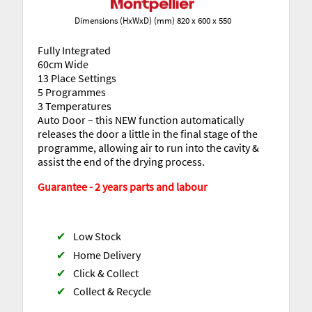
Dimensions (HxWxD) (mm) 820 x 600 x 550
Fully Integrated
60cm Wide
13 Place Settings
5 Programmes
3 Temperatures
Auto Door – this NEW function automatically
releases the door a little in the final stage of the
programme, allowing air to run into the cavity &
assist the end of the drying process.
Guarantee - 2 years parts and labour
✔
Low Stock
✔
Home Delivery
✔
Click & Collect
✔
Collect & Recycle