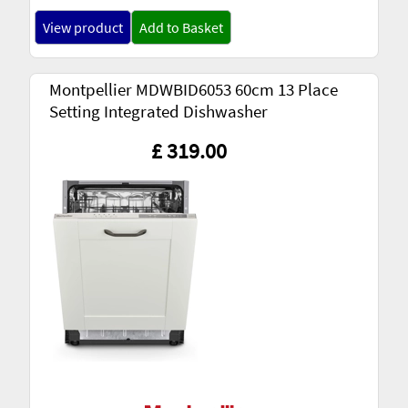
View product
Add to Basket
Montpellier MDWBID6053 60cm 13 Place
Setting Integrated Dishwasher
£ 319.00