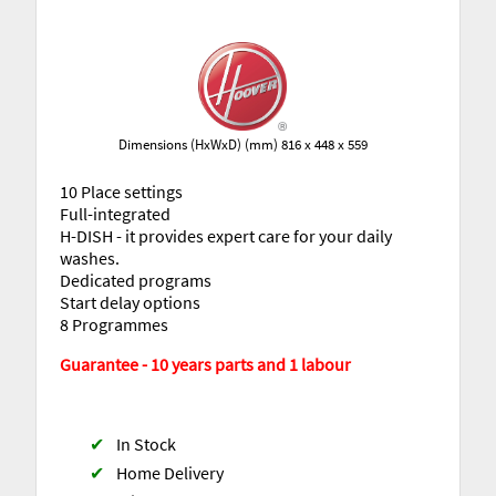
Dimensions (HxWxD) (mm) 816 x 448 x 559
10 Place settings
Full-integrated
H-DISH - it provides expert care for your daily
washes.
Dedicated programs
Start delay options
8 Programmes
Guarantee - 10 years parts and 1 labour
✔
In Stock
✔
Home Delivery