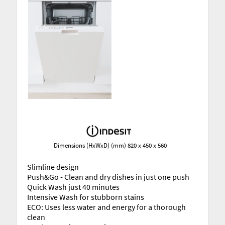
Dimensions (HxWxD) (mm) 820 x 450 x 560
Slimline design
Push&Go - Clean and dry dishes in just one push
Quick Wash just 40 minutes
Intensive Wash for stubborn stains
ECO: Uses less water and energy for a thorough
clean