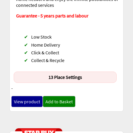
connected services
Guarantee - 5 years parts and labour
✔
Low Stock
✔
Home Delivery
✔
Click & Collect
✔
Collect & Recycle
13 Place Settings
-
View product
Add to Basket