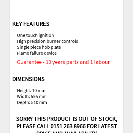
KEY FEATURES
One touch ignition
High precision burner controls
Single piece hob plate
Flame failure device
Guarantee - 10 years parts and 1 labour
DIMENSIONS
Height: 10 mm
Width: 595 mm
Depth: 510 mm
SORRY THIS PRODUCT IS OUT OF STOCK,
PLEASE CALL 0151 263 8966 FOR LATEST