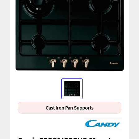
Cast Iron Pan Supports