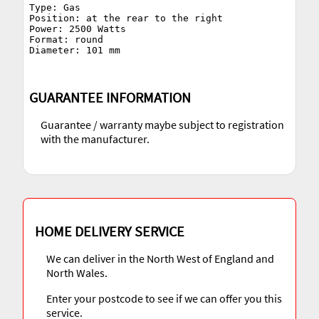
Type: Gas

Position: at the rear to the right

Power: 2500 Watts

Format: round

GUARANTEE INFORMATION
Guarantee / warranty maybe subject to registration
with the manufacturer.
HOME DELIVERY SERVICE
We can deliver in the North West of England and
North Wales.
Enter your postcode to see if we can offer you this
service.