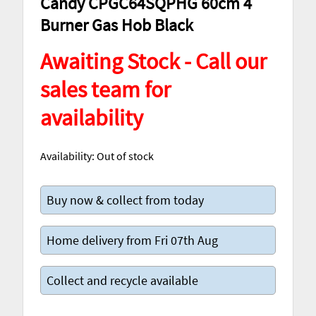
Candy CPGC64SQPHG 60cm 4
Burner Gas Hob Black
Awaiting Stock - Call our
sales team for
availability
Availability:
Out of stock
Buy now & collect from today
Home delivery from Fri 07th Aug
Collect and recycle available