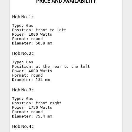
PRICE AND AVAILABILITY
Hob No. 1 ::
Type: Gas

Position: front to left

Power: 1000 Watts

Format: round

Hob No. 2 ::
Type: Gas

Position: at the rear to the left

Power: 4000 Watts

Format: round

Hob No. 3 ::
Type: Gas

Position: front right

Power: 1750 Watts

Format: round

Hob No. 4 ::