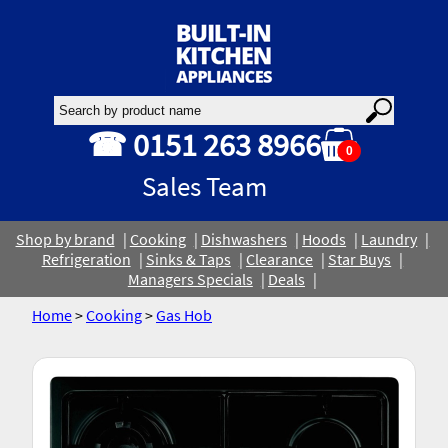
☎ 0151 263 8966
0
Sales Team
Shop by brand
Cooking
Dishwashers
Hoods
Laundry
Refrigeration
Sinks & Taps
Clearance
Star Buys
Managers Specials
Deals
Home
>
Cooking
>
Gas Hob