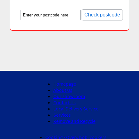
Check postcode
Homepage
About Us
Our showroom
Contact Us
Local Delivery Service
Services
Remove and Recycle
Cooking - Oven, hob, cookers