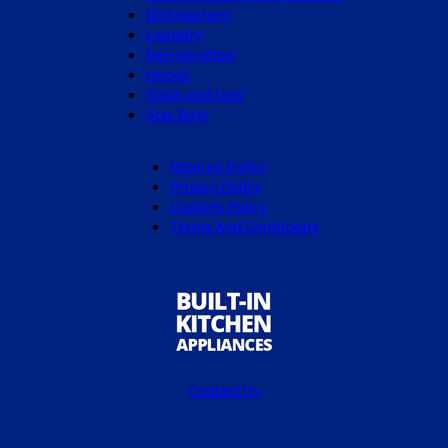
Dishwashers
Laundry
Refrigeration
Hoods
Sinks and taps
Star Buys
Returns Policy
Privacy Policy
Cookies Policy
Terms And Conditions
Contact Us