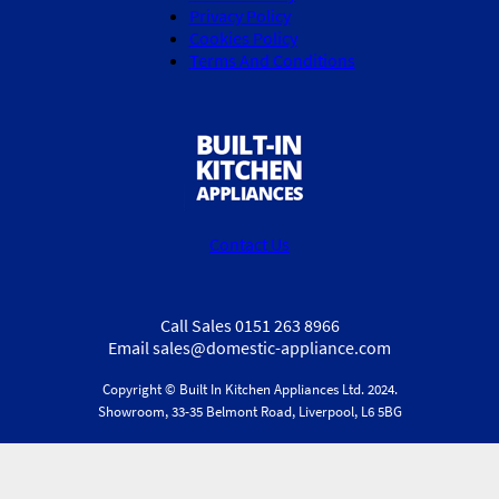
Privacy Policy
Cookies Policy
Terms And Conditions
Contact Us
Call Sales 0151 263 8966
Email sales@domestic-appliance.com
Copyright © Built In Kitchen Appliances
Ltd.
2024.
Showroom, 33-35 Belmont Road, Liverpool, L6 5BG