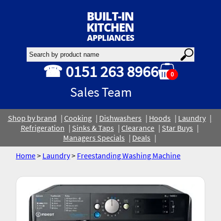
☎ 0151 263 8966
0
Sales Team
Shop by brand
Cooking
Dishwashers
Hoods
Laundry
Refrigeration
Sinks & Taps
Clearance
Star Buys
Managers Specials
Deals
Home
>
Laundry
>
Freestanding Washing Machine