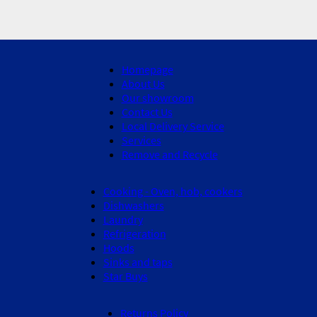
Homepage
About Us
Our showroom
Contact Us
Local Delivery Service
Services
Remove and Recycle
Cooking - Oven, hob, cookers
Dishwashers
Laundry
Refrigeration
Hoods
Sinks and taps
Star Buys
Returns Policy