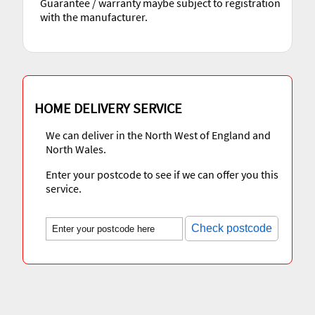
Guarantee / warranty maybe subject to registration
with the manufacturer.
HOME DELIVERY SERVICE
We can deliver in the North West of England and
North Wales.
Enter your postcode to see if we can offer you this
service.
Check postcode