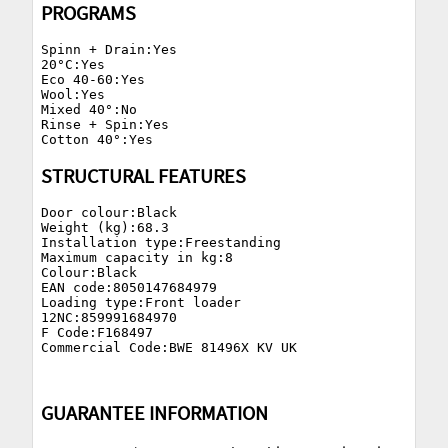
PROGRAMS
Spinn + Drain:Yes

20°C:Yes

Eco 40-60:Yes

Wool:Yes

Mixed 40°:No

Rinse + Spin:Yes

STRUCTURAL FEATURES
Door colour:Black

Weight (kg):68.3

Installation type:Freestanding

Maximum capacity in kg:8

Colour:Black

EAN code:8050147684979

Loading type:Front loader

12NC:859991684970

F Code:F168497

GUARANTEE INFORMATION