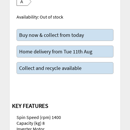
A
Availability:
Out of stock
Buy now & collect from today
Home delivery from Tue 11th Aug
Collect and recycle available
KEY FEATURES
Spin Speed (rpm) 1400
Capacity (kg) 8
Inverter Motor