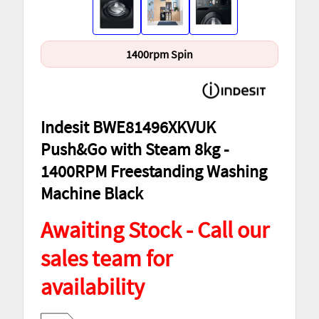
1400rpm Spin
Indesit BWE81496XKVUK
Push&Go with Steam 8kg -
1400RPM Freestanding Washing
Machine Black
Awaiting Stock - Call our
sales team for
availability