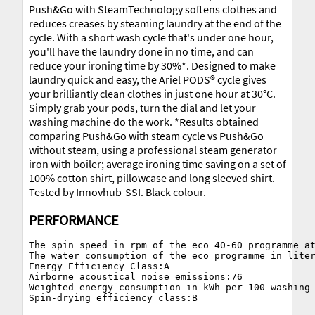
Push&Go with SteamTechnology softens clothes and
reduces creases by steaming laundry at the end of the
cycle. With a short wash cycle that's under one hour,
you'll have the laundry done in no time, and can
reduce your ironing time by 30%*. Designed to make
laundry quick and easy, the Ariel PODS® cycle gives
your brilliantly clean clothes in just one hour at 30°C.
Simply grab your pods, turn the dial and let your
washing machine do the work. *Results obtained
comparing Push&Go with steam cycle vs Push&Go
without steam, using a professional steam generator
iron with boiler; average ironing time saving on a set of
100% cotton shirt, pillowcase and long sleeved shirt.
Tested by Innovhub-SSI. Black colour.
PERFORMANCE
The spin speed in rpm of the eco 40-60 programme at
The water consumption of the eco programme in liter
Energy Efficiency Class:A

Airborne acoustical noise emissions:76

Weighted energy consumption in kWh per 100 washing 