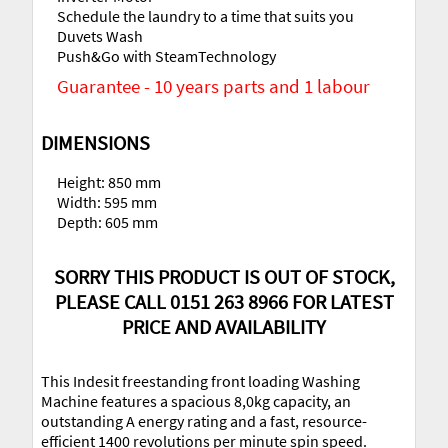
Schedule the laundry to a time that suits you
Duvets Wash
Push&Go with SteamTechnology
Guarantee - 10 years parts and 1 labour
DIMENSIONS
Height: 850 mm
Width: 595 mm
Depth: 605 mm
SORRY THIS PRODUCT IS OUT OF STOCK,
PLEASE CALL 0151 263 8966 FOR LATEST
PRICE AND AVAILABILITY
This Indesit freestanding front loading Washing
Machine features a spacious 8,0kg capacity, an
outstanding A energy rating and a fast, resource-
efficient 1400 revolutions per minute spin speed.