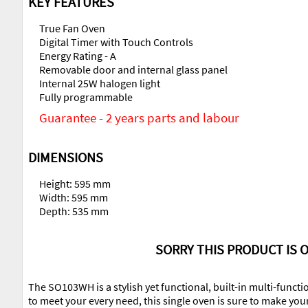
KEY FEATURES
True Fan Oven
Digital Timer with Touch Controls
Energy Rating - A
Removable door and internal glass panel
Internal 25W halogen light
Fully programmable
Guarantee - 2 years parts and labour
DIMENSIONS
Height: 595 mm
Width: 595 mm
Depth: 535 mm
SORRY THIS PRODUCT IS O
The SO103WH is a stylish yet functional, built-in multi-functi
to meet your every need, this single oven is sure to make you