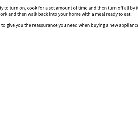
to turn on, cook for a set amount of time and then turn off all by its
 work and then walk back into your home with a meal ready to eat!
* to give you the reassurance you need when buying a new applianc