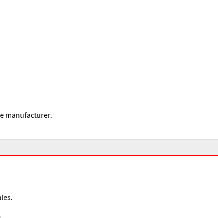
he manufacturer.
les.
.