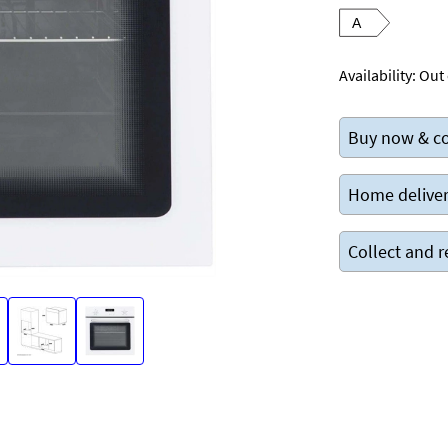
A
Availability:
Out 
Buy now & co
Home deliver
Collect and r