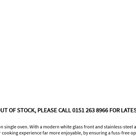
UT OF STOCK, PLEASE CALL 0151 263 8966 FOR LATES
on single oven. With a modern white glass front and stainless-steel a
r cooking experience far more enjoyable, by ensuring a fuss-free ope