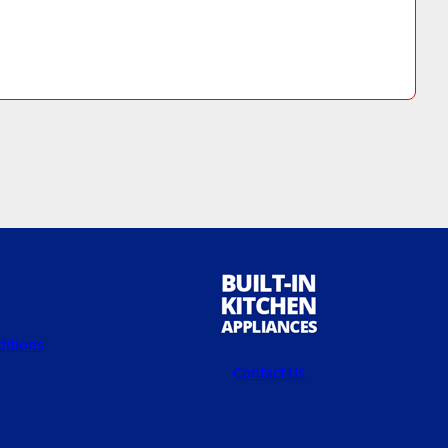
itions
Contact Us