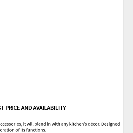
T PRICE AND AVAILABILITY
ccessories, it will blend in with any kitchen’s décor. Designed
ration of its functions.