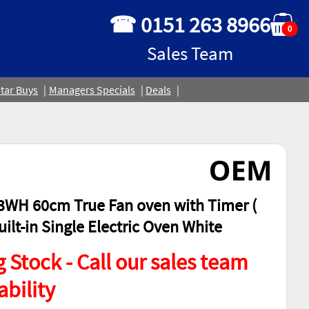
☎ 0151 263 8966
0
Sales Team
tar Buys
Managers Specials
Deals
WH 60cm True Fan oven with Timer (
ilt-in Single Electric Oven White
 Stock - Call our sales team
ability