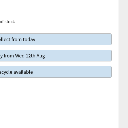
of stock
llect from today
y from Wed 12th Aug
ecycle available