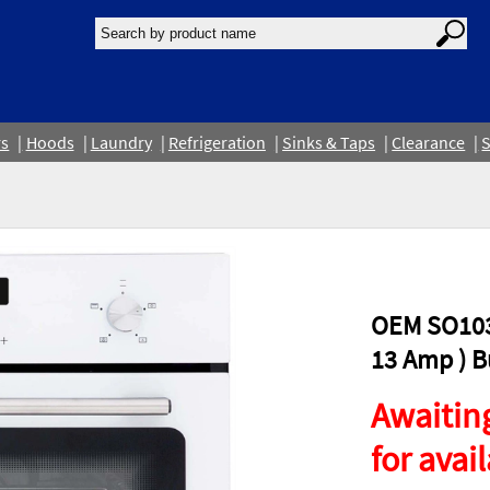
rs
Hoods
Laundry
Refrigeration
Sinks & Taps
Clearance
S
OEM SO103
13 Amp ) Bu
Awaiting
for avail