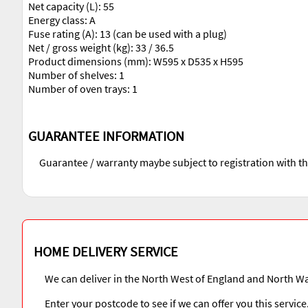
Net capacity (L): 55
Energy class: A
Fuse rating (A): 13 (can be used with a plug)
Net / gross weight (kg): 33 / 36.5
Product dimensions (mm): W595 x D535 x H595
Number of shelves: 1
Number of oven trays: 1
GUARANTEE INFORMATION
Guarantee / warranty maybe subject to registration with t
HOME DELIVERY SERVICE
We can deliver in the North West of England and North Wa
Enter your postcode to see if we can offer you this service