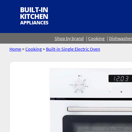
Shop by brand
Cooking
Dishwashe
Home
>
Cooking
>
Built-in Single Electric Oven