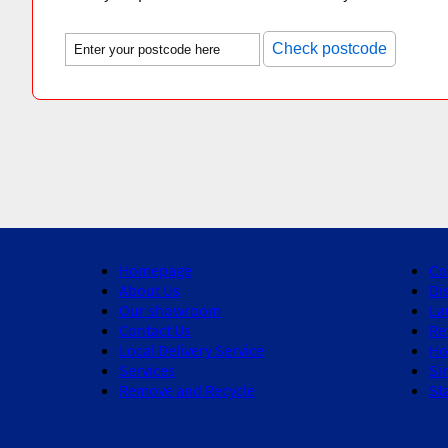
Check postcode
Homepage
Co
About Us
Di
Our showroom
La
Contact Us
Re
Local Delivery Service
Ho
Services
Si
Remove and Recycle
St