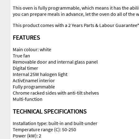
This oven is fully programmable, which means it has the ability 
you can prepare meals in advance, let the oven do all of the
This product comes with a 2 Years Parts & Labour Guarantee
FEATURES
Main colour: white
True fan
Removable door and internal glass panel
Digital timer
Internal 25W halogen light
ActivEnamel interior
Fully programmable
Chrome racked sides with anti-tilt shelves
Multi-function
TECHNICAL SPECIFICATIONS
Installation type: built-in and built-under
Temperature range (C): 50-250
Power (kW): 2