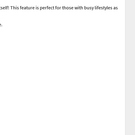
elf! This feature is perfect for those with busy lifestyles as
e.