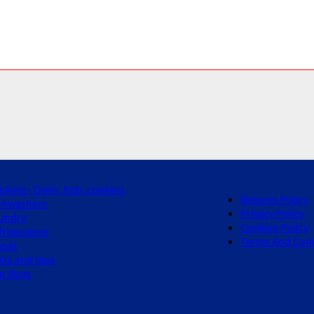
oking - Oven, hob, cookers
Returns Policy
shwashers
Privacy Policy
undry
Cookies Policy
frigeration
Terms And Cond
ods
nks and taps
ar Buys