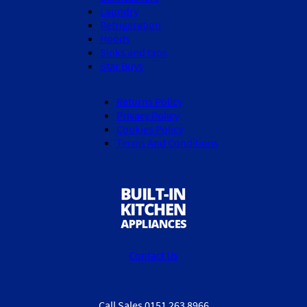
Laundry
Refrigeration
Hoods
Sinks and taps
Star Buys
Returns Policy
Privacy Policy
Cookies Policy
Terms And Conditions
Contact Us
Call Sales 0151 263 8966