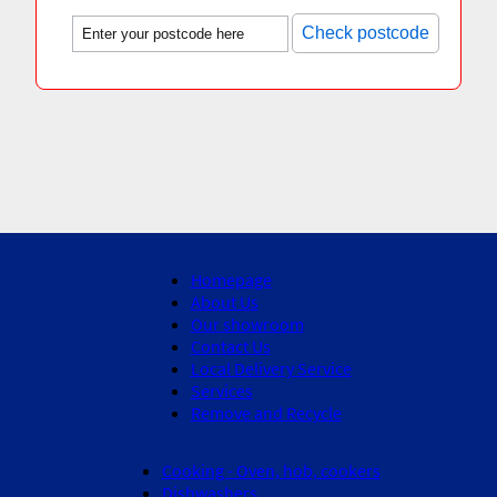
Check postcode
Homepage
About Us
Our showroom
Contact Us
Local Delivery Service
Services
Remove and Recycle
Cooking - Oven, hob, cookers
Dishwashers