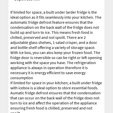
If limited for space, a built under larder fridge is the
ideal option as it fits seamlessly into your kitchen. The
automatic fridge defrost feature ensures that the
condensation on the back wall of the fridge does not
build up and turn to ice. This means fresh food is
chilled, preserved and not spoilt. There are 2
adjustable glass shelves, 1 salad crisper, and a door
and bottle shelf offering a variety of storage space.
With ice box, you can alos keep your frozen food. The
fridge door is reversible so can be right or left opening
working with the space you have. The refrigeration
appliance is always in operation therefore it is
necessary it is energy efficient to save energy
consumption
If limited for space in your kitchen; a built under fridge
with icebox is a ideal option to store essential foods.
Aumatic fridge defrost ensures that the condensation
that can occur on the back wall of the fridge does not
turn to ice and affect the operation of the appliance
ensuring fresh food is chilled, preserved and not