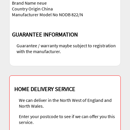
Brand Name neue
Country Origin China
Manufacturer Model No NODB 822/N
GUARANTEE INFORMATION
Guarantee / warranty maybe subject to registration
with the manufacturer.
HOME DELIVERY SERVICE
We can deliver in the North West of England and
North Wales.
Enter your postcode to see if we can offer you this
service.