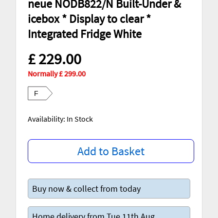
neue NODB822/N Built-Under &
icebox * Display to clear *
Integrated Fridge White
£ 229.00
Normally £ 299.00
F
Availability: In Stock
Add to Basket
Buy now & collect from today
Home delivery from Tue 11th Aug