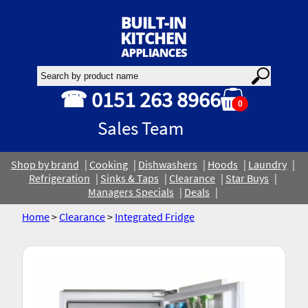
☎ 0151 263 8966
0
Sales Team
Shop by brand
Cooking
Dishwashers
Hoods
Laundry
Refrigeration
Sinks & Taps
Clearance
Star Buys
Managers Specials
Deals
Home
>
Clearance
>
Integrated Fridge