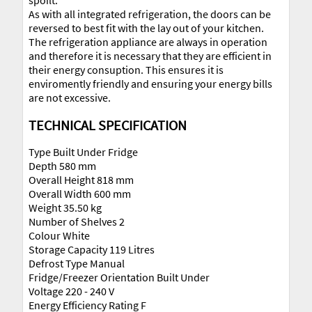
spoilt.
As with all integrated refrigeration, the doors can be
reversed to best fit with the lay out of your kitchen.
The refrigeration appliance are always in operation
and therefore it is necessary that they are efficient in
their energy consuption. This ensures it is
enviromently friendly and ensuring your energy bills
are not excessive.
TECHNICAL SPECIFICATION
Type Built Under Fridge
Depth 580 mm
Overall Height 818 mm
Overall Width 600 mm
Weight 35.50 kg
Number of Shelves 2
Colour White
Storage Capacity 119 Litres
Defrost Type Manual
Fridge/Freezer Orientation Built Under
Voltage 220 - 240 V
Energy Efficiency Rating F