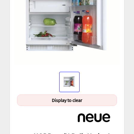
Display to clear