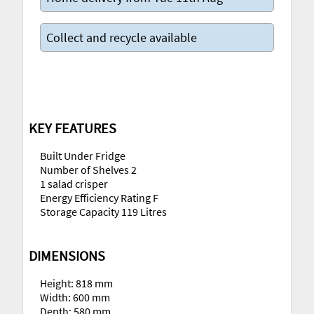
Collect and recycle available
KEY FEATURES
Built Under Fridge
Number of Shelves 2
1 salad crisper
Energy Efficiency Rating F
Storage Capacity 119 Litres
DIMENSIONS
Height: 818 mm
Width: 600 mm
Depth: 580 mm