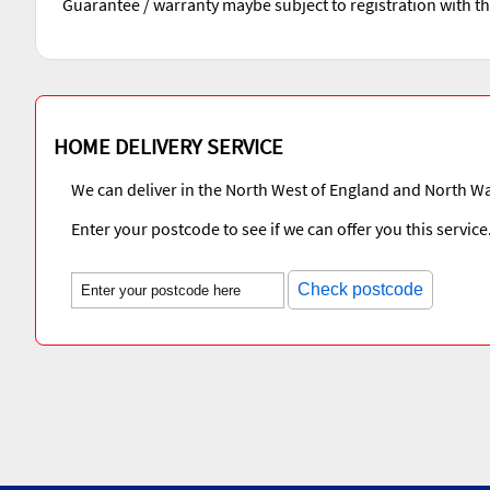
Guarantee / warranty maybe subject to registration with t
HOME DELIVERY SERVICE
We can deliver in the North West of England and North Wa
Enter your postcode to see if we can offer you this service
Check postcode