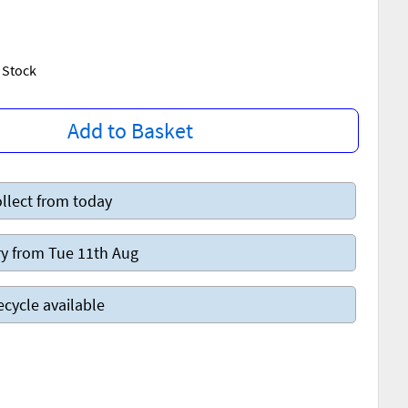
w Stock
Add to Basket
llect from today
y from Tue 11th Aug
ecycle available