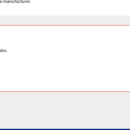
he manufacturer.
les.
.