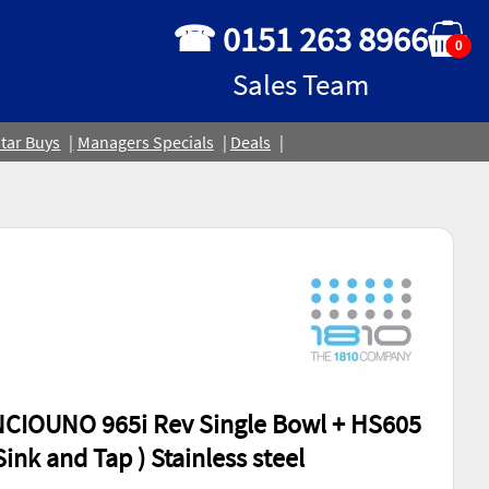
☎ 0151 263 8966
0
Sales Team
tar Buys
Managers Specials
Deals
NCIOUNO 965i Rev Single Bowl + HS605
Sink and Tap ) Stainless steel