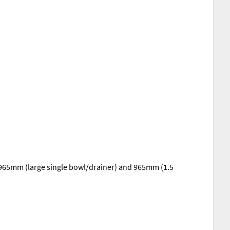
, 965mm (large single bowl/drainer) and 965mm (1.5