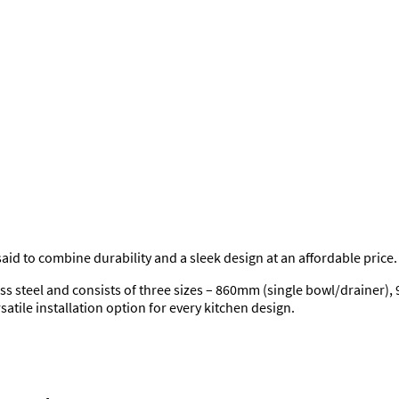
 said to combine durability and a sleek design at an affordable price.
ss steel and consists of three sizes – 860mm (single bowl/drainer)
satile installation option for every kitchen design.