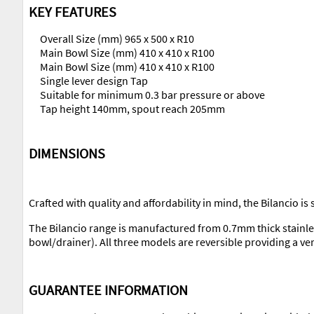
KEY FEATURES
Overall Size (mm) 965 x 500 x R10
Main Bowl Size (mm) 410 x 410 x R100
Main Bowl Size (mm) 410 x 410 x R100
Single lever design Tap
Suitable for minimum 0.3 bar pressure or above
Tap height 140mm, spout reach 205mm
DIMENSIONS
Crafted with quality and affordability in mind, the Bilancio is
The Bilancio range is manufactured from 0.7mm thick stainle
bowl/drainer). All three models are reversible providing a ver
GUARANTEE INFORMATION