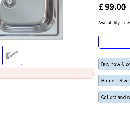
£ 99.00
Availability: Lo
Buy now & co
Home deliver
Collect and r