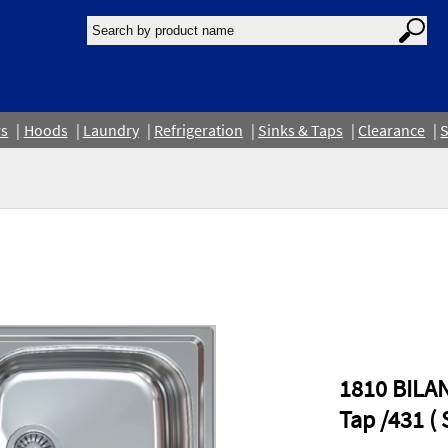
rs
Hoods
Laundry
Refrigeration
Sinks & Taps
Clearance
S
1810 BILA
Tap /431 ( 