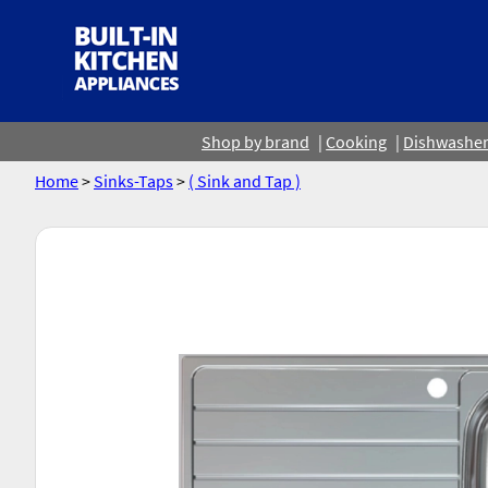
Shop by brand
Cooking
Dishwashe
Home
>
Sinks-Taps
>
( Sink and Tap )