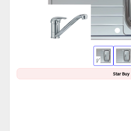
Star Buy