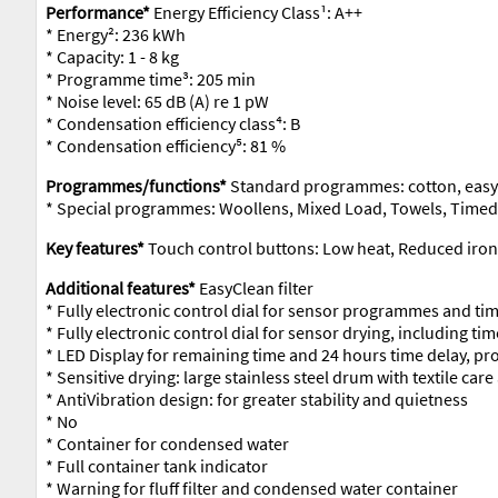
Performance*
Energy Efficiency Class¹: A++
* Energy²: 236 kWh
* Capacity: 1 - 8 kg
* Programme time³: 205 min
* Noise level: 65 dB (A) re 1 pW
* Condensation efficiency class⁴: B
* Condensation efficiency⁵: 81 %
Programmes/functions*
Standard programmes: cotton, easy
* Special programmes: Woollens, Mixed Load, Towels, Time
Key features*
Touch control buttons: Low heat, Reduced ironin
Additional features*
EasyClean filter
* Fully electronic control dial for sensor programmes and 
* Fully electronic control dial for sensor drying, including 
* LED Display for remaining time and 24 hours time delay, pr
* Sensitive drying: large stainless steel drum with textile ca
* AntiVibration design: for greater stability and quietness
* No
* Container for condensed water
* Full container tank indicator
* Warning for fluff filter and condensed water container