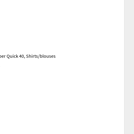
r Quick 40, Shirts/blouses