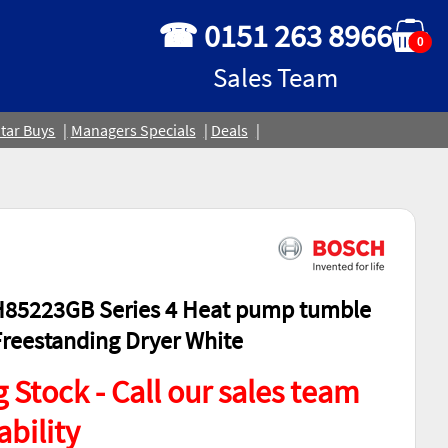
☎ 0151 263 8966
0
Sales Team
tar Buys
Managers Specials
Deals
85223GB Series 4 Heat pump tumble
Freestanding Dryer White
 Stock - Call our sales team
ability