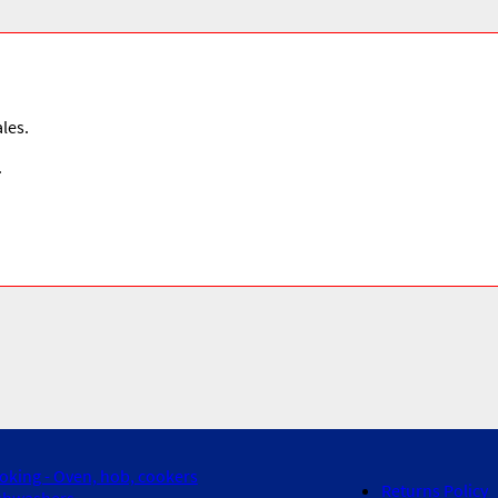
les.
.
oking - Oven, hob, cookers
Returns Policy
shwashers