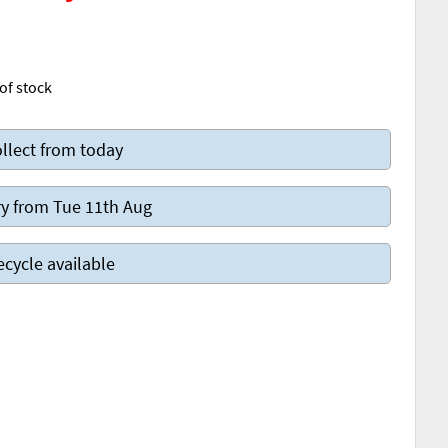
of stock
llect from today
y from Tue 11th Aug
ecycle available