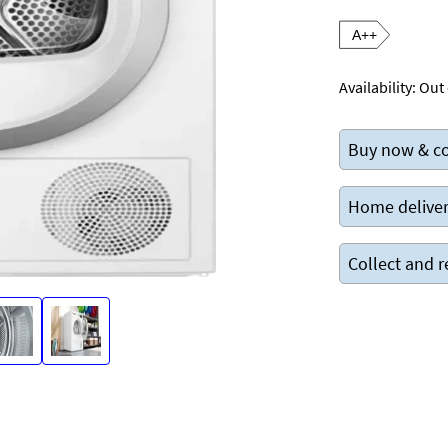
A++
Availability:
Out 
Buy now & co
Home deliver
Collect and r