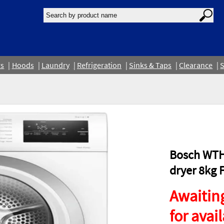
rs
Hoods
Laundry
Refrigeration
Sinks & Taps
Clearance
S
Bosch WTH
dryer 8kg 
Awaiting
for avail