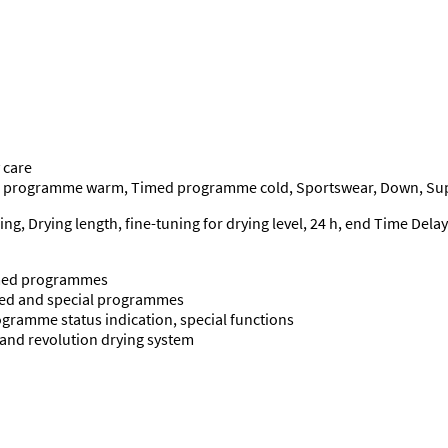
 care
d programme warm, Timed programme cold, Sportswear, Down, Supe
g, Drying length, fine-tuning for drying level, 24 h, end Time Delay
timed programmes
timed and special programmes
ogramme status indication, special functions
re and revolution drying system