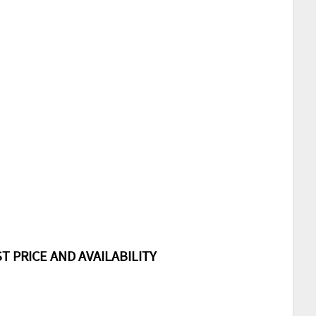
T PRICE AND AVAILABILITY