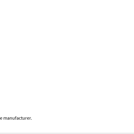
he manufacturer.