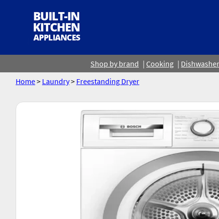
Shop by brand
Cooking
Dishwashe
Home
>
Laundry
>
Freestanding Dryer