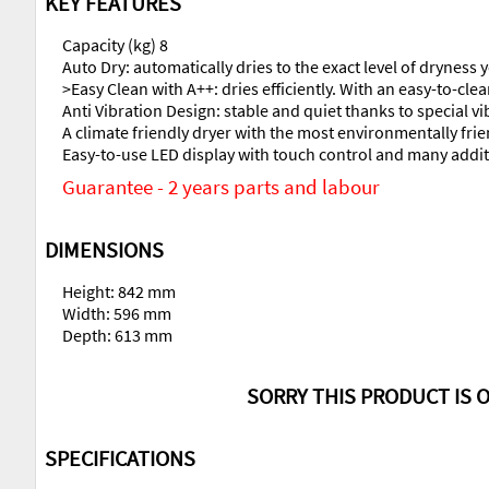
KEY FEATURES
Capacity (kg) 8
Auto Dry: automatically dries to the exact level of dryness
>Easy Clean with A++: dries efficiently. With an easy-to-clea
Anti Vibration Design: stable and quiet thanks to special v
A climate friendly dryer with the most environmentally frie
Easy-to-use LED display with touch control and many additi
Guarantee - 2 years parts and labour
DIMENSIONS
Height: 842 mm
Width: 596 mm
Depth: 613 mm
SORRY THIS PRODUCT IS O
SPECIFICATIONS