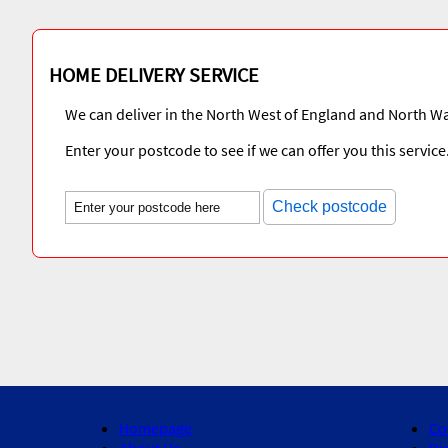
HOME DELIVERY SERVICE
We can deliver in the North West of England and North Wa
Enter your postcode to see if we can offer you this service
Check postcode
Homepage
Co
About Us
Di