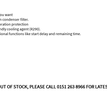
 you want
n condenser filter.
ibration protection
ndly cooling agent (R290).
onal functions like start delay and remaining time.
UT OF STOCK, PLEASE CALL 0151 263 8966 FOR LATES