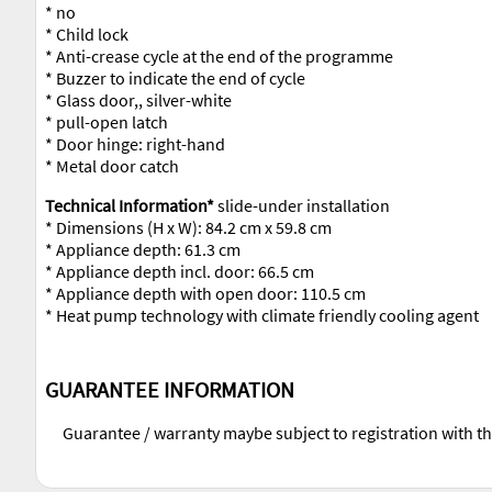
* no
* Child lock
* Anti-crease cycle at the end of the programme
* Buzzer to indicate the end of cycle
* Glass door,, silver-white
* pull-open latch
* Door hinge: right-hand
* Metal door catch
Technical Information*
slide-under installation
* Dimensions (H x W): 84.2 cm x 59.8 cm
* Appliance depth: 61.3 cm
* Appliance depth incl. door: 66.5 cm
* Appliance depth with open door: 110.5 cm
* Heat pump technology with climate friendly cooling agent
GUARANTEE INFORMATION
Guarantee / warranty maybe subject to registration with t