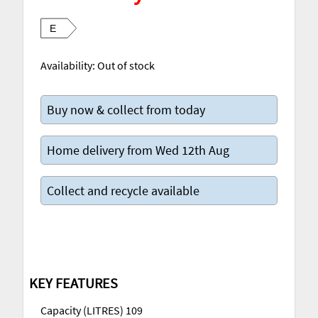
E
Availability:
Out of stock
Buy now & collect from today
Home delivery from Wed 12th Aug
Collect and recycle available
KEY FEATURES
Capacity (LITRES) 109