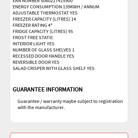
EAN NUMBER 5060217415900
ENERGY CONSUMPTION 139KWH / ANNUM
ADJUSTABLE THERMOSTAT YES
FREEZER CAPACITY (LITRES) 14
FREEZER RATING 4*
FRIDGE CAPACITY (LITRES) 95
FROST FREE STATIC
INTERIOR LIGHT YES
NUMBER OF GLASS SHELVES 1
RECESSED DOOR HANDLE YES
REVERSIBLE DOOR YES
SALAD CRISPER WITH GLASS SHELF YES
GUARANTEE INFORMATION
Guarantee / warranty maybe subject to registration
with the manufacturer.