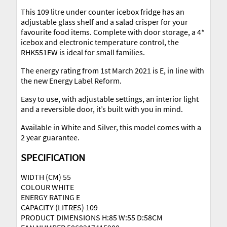
This 109 litre under counter icebox fridge has an
adjustable glass shelf and a salad crisper for your
favourite food items. Complete with door storage, a 4*
icebox and electronic temperature control, the
RHK551EW is ideal for small families.
The energy rating from 1st March 2021 is E, in line with
the new Energy Label Reform.
Easy to use, with adjustable settings, an interior light
and a reversible door, it’s built with you in mind.
Available in White and Silver, this model comes with a
2 year guarantee.
SPECIFICATION
WIDTH (CM) 55
COLOUR WHITE
ENERGY RATING E
CAPACITY (LITRES) 109
PRODUCT DIMENSIONS H:85 W:55 D:58CM