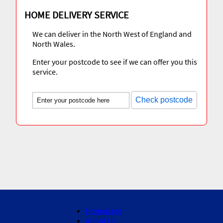
HOME DELIVERY SERVICE
We can deliver in the North West of England and
North Wales.
Enter your postcode to see if we can offer you this
service.
Check postcode
Homepage
About Us