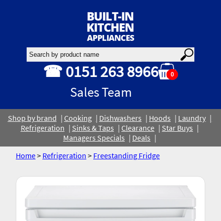
☎ 0151 263 8966
0
Sales Team
Shop by brand
Cooking
Dishwashers
Hoods
Laundry
Refrigeration
Sinks & Taps
Clearance
Star Buys
Managers Specials
Deals
Home
>
Refrigeration
>
Freestanding Fridge