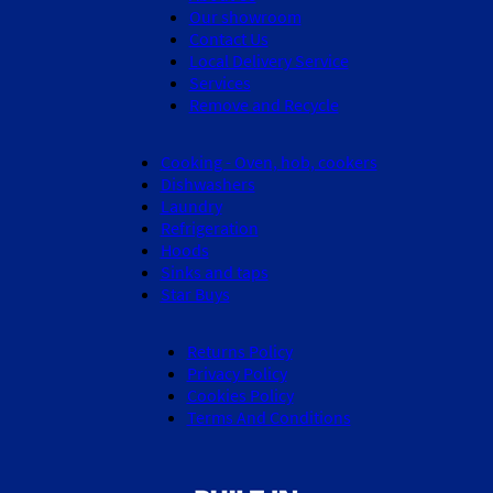
Our showroom
Contact Us
Local Delivery Service
Services
Remove and Recycle
Cooking - Oven, hob, cookers
Dishwashers
Laundry
Refrigeration
Hoods
Sinks and taps
Star Buys
Returns Policy
Privacy Policy
Cookies Policy
Terms And Conditions