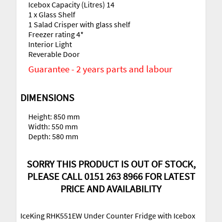
Icebox Capacity (Litres) 14
1 x Glass Shelf
1 Salad Crisper with glass shelf
Freezer rating 4*
Interior Light
Reverable Door
Guarantee - 2 years parts and labour
DIMENSIONS
Height: 850 mm
Width: 550 mm
Depth: 580 mm
SORRY THIS PRODUCT IS OUT OF STOCK,
PLEASE CALL 0151 263 8966 FOR LATEST
PRICE AND AVAILABILITY
IceKing RHK551EW Under Counter Fridge with Icebox