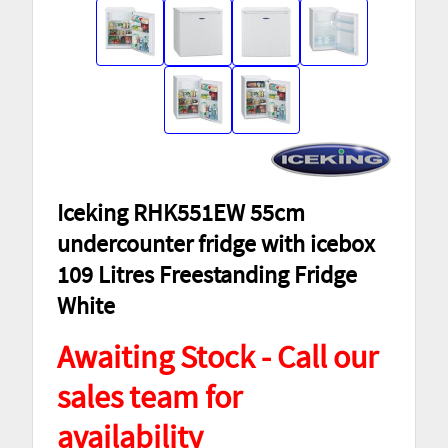
Iceking RHK551EW 55cm
undercounter fridge with icebox
109 Litres Freestanding Fridge
White
Awaiting Stock - Call our
sales team for
availability