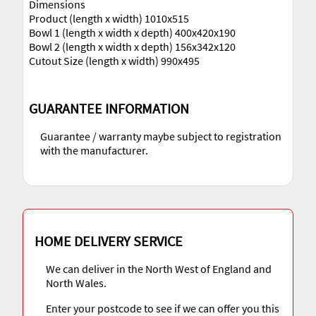
Dimensions
Product (length x width) 1010x515
Bowl 1 (length x width x depth) 400x420x190
Bowl 2 (length x width x depth) 156x342x120
Cutout Size (length x width) 990x495
GUARANTEE INFORMATION
Guarantee / warranty maybe subject to registration
with the manufacturer.
HOME DELIVERY SERVICE
We can deliver in the North West of England and
North Wales.
Enter your postcode to see if we can offer you this