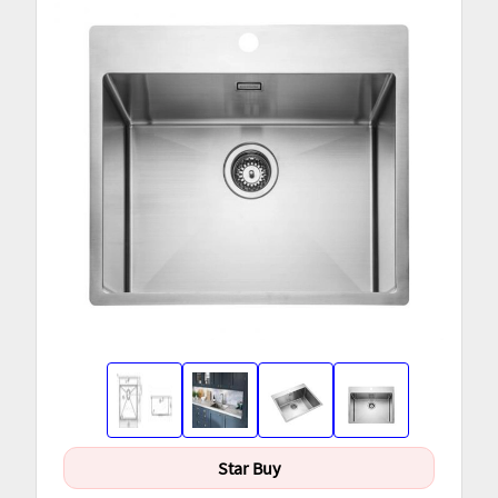
Star Buy