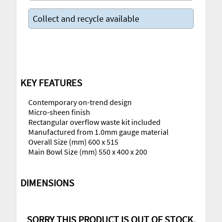
Collect and recycle available
KEY FEATURES
Contemporary on-trend design
Micro-sheen finish
Rectangular overflow waste kit included
Manufactured from 1.0mm gauge material
Overall Size (mm) 600 x 515
Main Bowl Size (mm) 550 x 400 x 200
DIMENSIONS
SORRY THIS PRODUCT IS OUT OF STOCK,