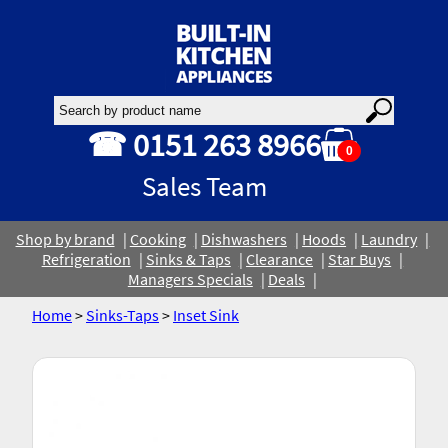
☎ 0151 263 8966
0
Sales Team
Shop by brand
Cooking
Dishwashers
Hoods
Laundry
Refrigeration
Sinks & Taps
Clearance
Star Buys
Managers Specials
Deals
Home
>
Sinks-Taps
>
Inset Sink