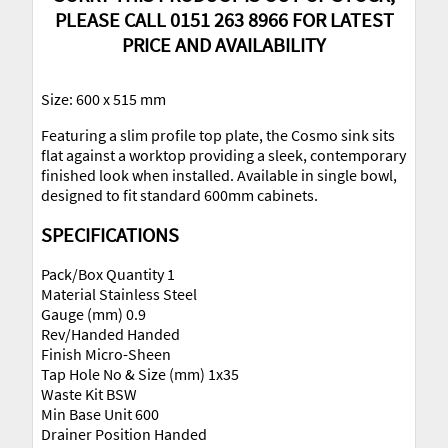
PLEASE CALL 0151 263 8966 FOR LATEST
PRICE AND AVAILABILITY
Size: 600 x 515 mm
Featuring a slim profile top plate, the Cosmo sink sits
flat against a worktop providing a sleek, contemporary
finished look when installed. Available in single bowl,
designed to fit standard 600mm cabinets.
SPECIFICATIONS
Pack/Box Quantity 1
Material Stainless Steel
Gauge (mm) 0.9
Rev/Handed Handed
Finish Micro-Sheen
Tap Hole No & Size (mm) 1x35
Waste Kit BSW
Min Base Unit 600
Drainer Position Handed