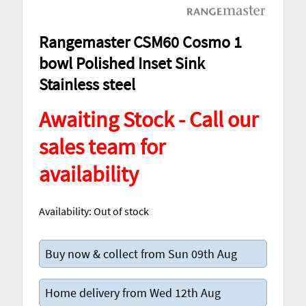
Rangemaster CSM60 Cosmo 1
bowl Polished Inset Sink
Stainless steel
Awaiting Stock - Call our
sales team for
availability
Availability:
Out of stock
Buy now & collect from Sun 09th Aug
Home delivery from Wed 12th Aug