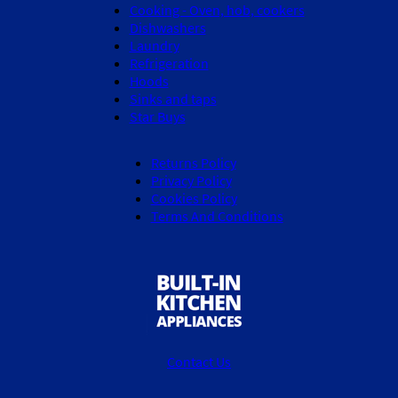
Cooking - Oven, hob, cookers
Dishwashers
Laundry
Refrigeration
Hoods
Sinks and taps
Star Buys
Returns Policy
Privacy Policy
Cookies Policy
Terms And Conditions
Contact Us