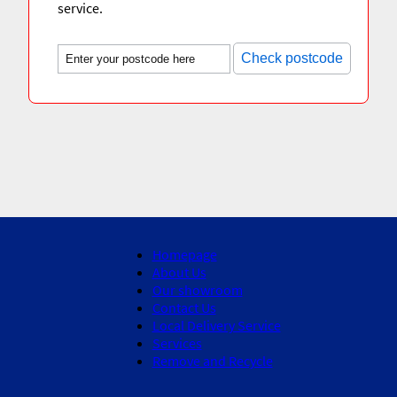
service.
Check postcode
Homepage
About Us
Our showroom
Contact Us
Local Delivery Service
Services
Remove and Recycle