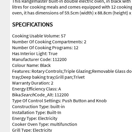
This Rangemaster built-in double electric oven, in black with 
litres for cooking meals and comes equipped with 12 cooking f
oven, it has dimensions of 59.5cm (width) x 88.8cm (height)
SPECIFICATIONS
Cooking Usable Volume: 57
Number Of Cooking Compartments: 2
Number Of Cooking Programs: 12
Has Interior Light: True
Manufacturer Code: 112200
Colour Name: Black
Features: Rotary Controls;Triple Glazing;Removable Glass d
tray;Deep baking tray;Grill pan;Trivet
Warranty Duration: 2
Energy Efficiency Class: A
Bika
Search
Code_Alt: 112200
Type Of Control Settings: Push Button and Knob
Construction Type: built-in
Installation Type: Built-In
Energy Type: Electricity
Cooker Oven Type: multifunction
Grill Type: Electricity