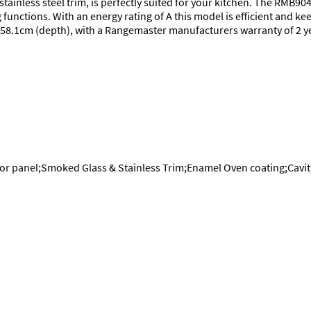
stainless steel trim, is perfectly suited for your kitchen. The RMB90
unctions. With an energy rating of A this model is efficient and kee
 x 58.1cm (depth), with a Rangemaster manufacturers warranty of 2 
oor panel;Smoked Glass & Stainless Trim;Enamel Oven coating;Cavit