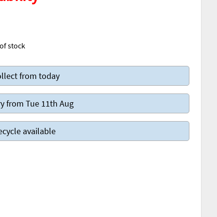
of stock
llect from today
y from Tue 11th Aug
ecycle available