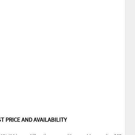
T PRICE AND AVAILABILITY