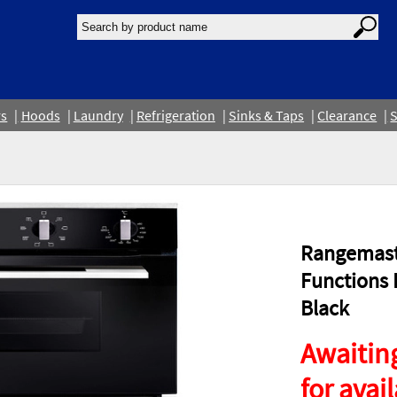
rs
Hoods
Laundry
Refrigeration
Sinks & Taps
Clearance
S
Rangemast
Functions 
Black
Awaiting
for avail