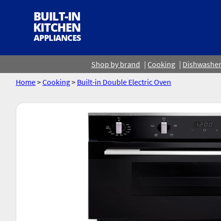
Shop by brand
Cooking
Dishwashe
Home
>
Cooking
>
Built-in Double Electric Oven