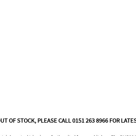
UT OF STOCK, PLEASE CALL 0151 263 8966 FOR LATES