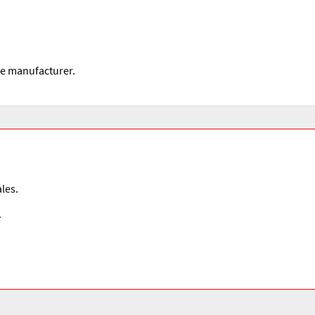
he manufacturer.
les.
.