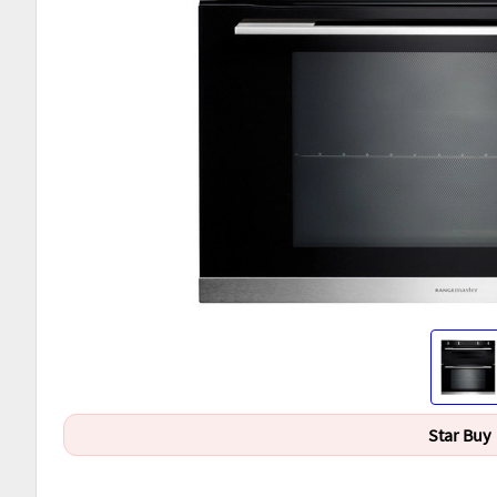
Star Buy