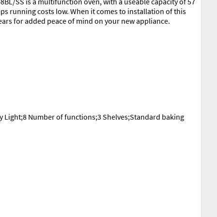
48BL/SS is a multifunction oven, with a useable capacity of 57
ps running costs low. When it comes to installation of this
years for added peace of mind on your new appliance.
y Light;8 Number of functions;3 Shelves;Standard baking