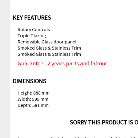
KEY FEATURES
Rotary Controls
Triple Glazing
Removable Glass door panel
Smoked Glass & Stainless Trim
Smoked Glass & Stainless Trim
Guarantee - 2 years parts and labour
DIMENSIONS
Height: 888 mm
Width: 595 mm
Depth: 581 mm
SORRY THIS PRODUCT IS O