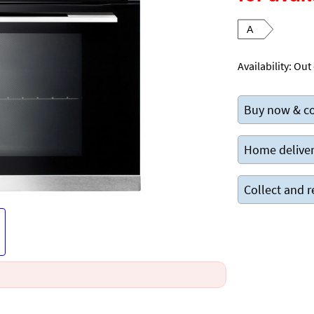
A
Availability:
Out 
Buy now & co
Home deliver
Collect and r