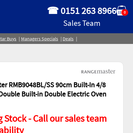
☎ 0151 263 8966
0
Sales Team
tar Buys
Managers Specials
Deals
er RMB9048BL/SS 90cm Built-In 4/8
Double Built-in Double Electric Oven
 Stock - Call our sales team
ability