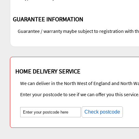
GUARANTEE INFORMATION
Guarantee / warranty maybe subject to registration with t
HOME DELIVERY SERVICE
We can deliver in the North West of England and North Wa
Enter your postcode to see if we can offer you this service
Check postcode