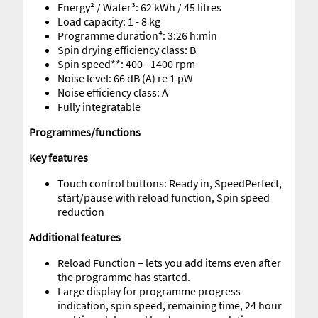
Energy² / Water³: 62 kWh / 45 litres
Load capacity: 1 - 8 kg
Programme duration⁴: 3:26 h:min
Spin drying efficiency class: B
Spin speed**: 400 - 1400 rpm
Noise level: 66 dB (A) re 1 pW
Noise efficiency class: A
Fully integratable
Programmes/functions
Key features
Touch control buttons: Ready in, SpeedPerfect,
start/pause with reload function, Spin speed
reduction
Additional features
Reload Function – lets you add items even after
the programme has started.
Large display for programme progress
indication, spin speed, remaining time, 24 hour