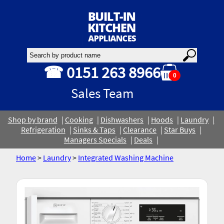
☎ 0151 263 8966
0
Sales Team
Shop by brand
Cooking
Dishwashers
Hoods
Laundry
Refrigeration
Sinks & Taps
Clearance
Star Buys
Managers Specials
Deals
Home
>
Laundry
>
Integrated Washing Machine