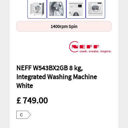
1400rpm Spin
NEFF W543BX2GB 8 kg,
Integrated Washing Machine
White
£ 749.00
C