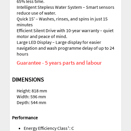
65% less time.
Intelligent Stepless Water System – Smart sensors
reduce use of water.
Quick 15' – Washes, rinses, and spins in just 15
minutes
Efficient Silent Drive with 10-year warranty – quiet
motor and peace of mind.
Large LED Display – Large display for easier
navigation and wash programme delay of up to 24
hours
Guarantee - 5 years parts and labour
DIMENSIONS
Height: 818 mm
Width: 596 mm
Depth: 544 mm
Performance
Energy Efficiency Class¹: C