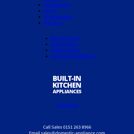
Refrigeration
Hoods
Sinks and taps
Star Buys
Returns Policy
Privacy Policy
Cookies Policy
Terms And Conditions
Contact Us
Call Sales 0151 263 8966
Email sales@domestic-appliance.com