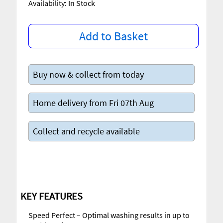
Availability: In Stock
Add to Basket
Buy now & collect from today
Home delivery from Fri 07th Aug
Collect and recycle available
KEY FEATURES
Speed Perfect – Optimal washing results in up to