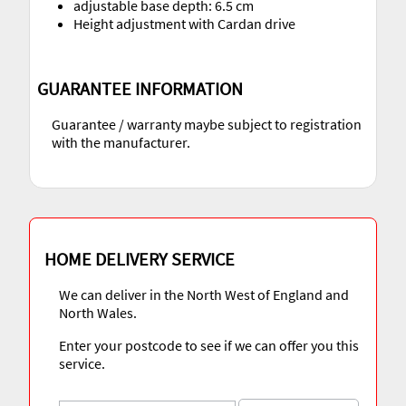
adjustable base depth: 6.5 cm
Height adjustment with Cardan drive
GUARANTEE INFORMATION
Guarantee / warranty maybe subject to registration
with the manufacturer.
HOME DELIVERY SERVICE
We can deliver in the North West of England and
North Wales.
Enter your postcode to see if we can offer you this
service.