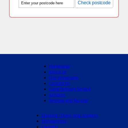
Check postcode
Homepage
About Us
Our showroom
Contact Us
Local Delivery Service
Services
Remove and Recycle
Cooking - Oven, hob, cookers
Dishwashers
Laundry