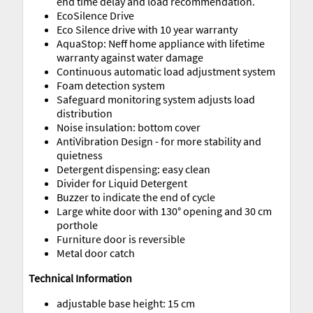
end time delay and load recommendation.
EcoSilence Drive
Eco Silence drive with 10 year warranty
AquaStop: Neff home appliance with lifetime
warranty against water damage
Continuous automatic load adjustment system
Foam detection system
Safeguard monitoring system adjusts load
distribution
Noise insulation: bottom cover
AntiVibration Design - for more stability and
quietness
Detergent dispensing: easy clean
Divider for Liquid Detergent
Buzzer to indicate the end of cycle
Large white door with 130° opening and 30 cm
porthole
Furniture door is reversible
Metal door catch
Technical Information
adjustable base height: 15 cm