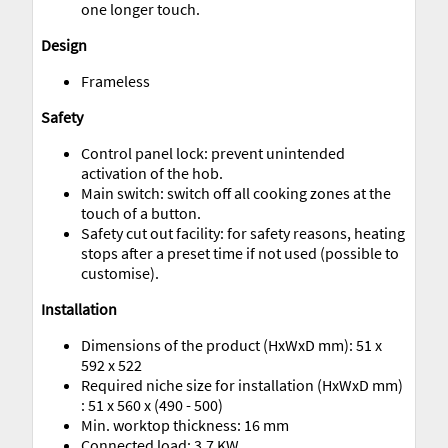
one longer touch.
Design
Frameless
Safety
Control panel lock: prevent unintended
activation of the hob.
Main switch: switch off all cooking zones at the
touch of a button.
Safety cut out facility: for safety reasons, heating
stops after a preset time if not used (possible to
customise).
Installation
Dimensions of the product (HxWxD mm): 51 x
592 x 522
Required niche size for installation (HxWxD mm)
: 51 x 560 x (490 - 500)
Min. worktop thickness: 16 mm
Connected load: 3.7 KW