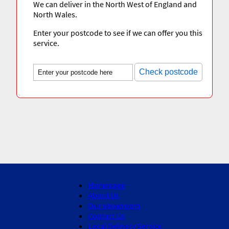
We can deliver in the North West of England and
North Wales.
Enter your postcode to see if we can offer you this
service.
Check postcode
Homepage
About Us
Our showroom
Contact Us
Local Delivery Service