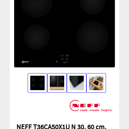
NEFF T36CA50X1U N 30, 60 cm,