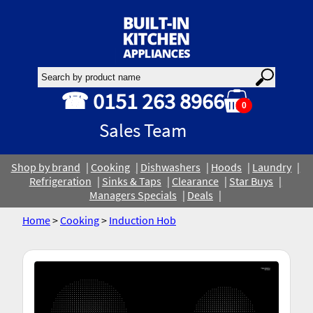
☎ 0151 263 8966
0
Sales Team
Shop by brand
Cooking
Dishwashers
Hoods
Laundry
Refrigeration
Sinks & Taps
Clearance
Star Buys
Managers Specials
Deals
Home
>
Cooking
>
Induction Hob