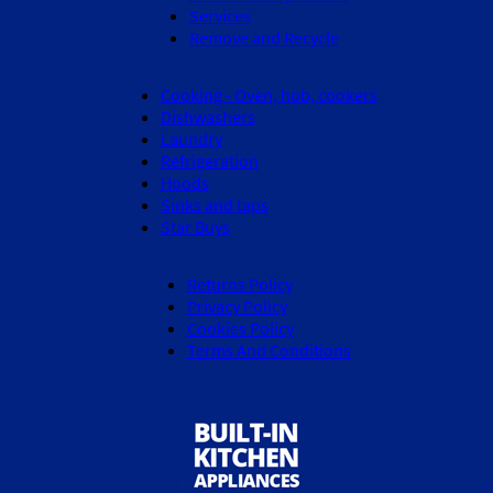
Services
Remove and Recycle
Cooking - Oven, hob, cookers
Dishwashers
Laundry
Refrigeration
Hoods
Sinks and taps
Star Buys
Returns Policy
Privacy Policy
Cookies Policy
Terms And Conditions