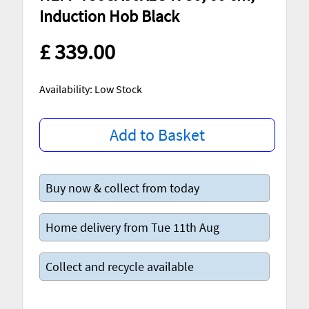
Induction Hob Black
£ 339.00
Availability: Low Stock
Add to Basket
Buy now & collect from today
Home delivery from Tue 11th Aug
Collect and recycle available