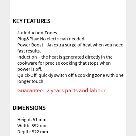
KEY FEATURES
4 x Induction Zones
Plug&Play: No electrician needed.
Power Boost – An extra surge of heat when you need
fast results.
Induction – the heat is generated directly in the
cookware for precise cooking that stops when
power is off.
Quick-Off: quickly switch off a cooking zone with one
longer touch.
Guarantee - 2 years parts and labour
DIMENSIONS
Height: 51 mm
Width: 592 mm
Depth: 522 mm