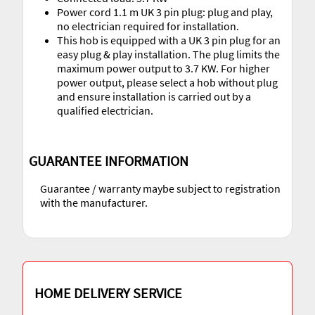
Power cord 1.1 m UK 3 pin plug: plug and play,
no electrician required for installation.
This hob is equipped with a UK 3 pin plug for an
easy plug & play installation. The plug limits the
maximum power output to 3.7 KW. For higher
power output, please select a hob without plug
and ensure installation is carried out by a
qualified electrician.
GUARANTEE INFORMATION
Guarantee / warranty maybe subject to registration
with the manufacturer.
HOME DELIVERY SERVICE