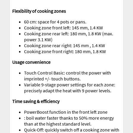
Flexibility of cooking zones
60 cm: space for 4 pots or pans.
Cooking zone front left: 145 mm, 1.4 KW
Cooking zone rear left: 180 mm, 1.8 KW (max.
power 3.1 KW)
Cooking zone rear right: 145 mm , 1.4 KW
Cooking zone front right: 180 mm, 1.8 KW
Usage convenience
Touch Control Basic: control the power with
imprinted +/- touch buttons.
Variable 9-stage power settings for each zone:
precisely adapt the heat with 9 power levels.
Time saving & efficiency
PowerBoost function in the front left zone
: boil water faster thanks to 50% more energy
than at the highest standard level.
Quick-Off: quickly switch off a cooking zone with