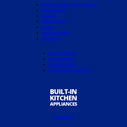
Cooking - Oven, hob, cookers
Dishwashers
Laundry
Refrigeration
Hoods
Sinks and taps
Star Buys
Returns Policy
Privacy Policy
Cookies Policy
Terms And Conditions
Contact Us