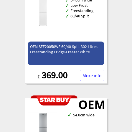
✓
Low Frost
✓
Freestanding
✓
60/40 Split
OEM SFF20050WE 60/40 Split 302 Litres
Freestanding Fridge-Freezer White
369.00
More info
£
✓
54.0cm wide