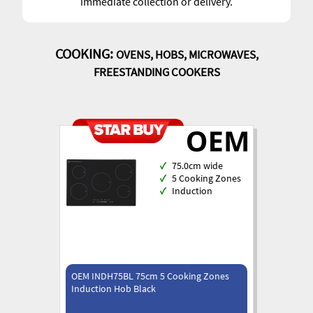
immediate collection or delivery.
COOKING:
OVENS, HOBS, MICROWAVES,
FREESTANDING COOKERS
✓
75.0cm wide
✓
5 Cooking Zones
✓
Induction
OEM INDH75BL 75cm 5 Cooking Zones
Induction Hob Black