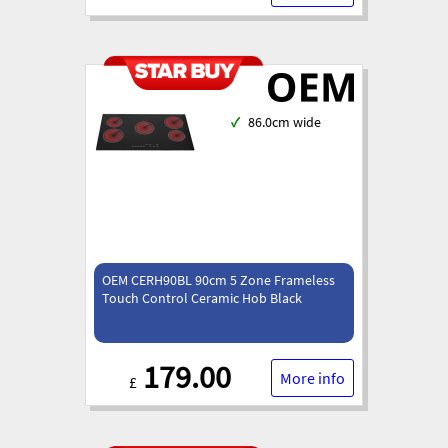
✓
86.0cm wide
OEM CERH90BL 90cm 5 Zone Frameless
Touch Control Ceramic Hob Black
179.00
More info
£