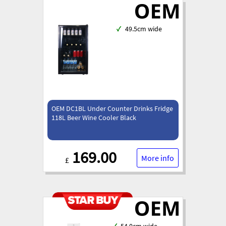
✓
49.5cm wide
OEM DC1BL Under Counter Drinks Fridge
118L Beer Wine Cooler Black
169.00
More info
£
✓
54.0cm wide