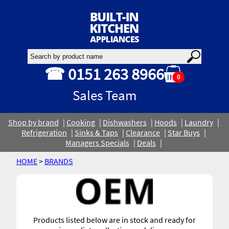
☎ 0151 263 8966
0
Sales Team
Shop by brand
Cooking
Dishwashers
Hoods
Laundry
Refrigeration
Sinks & Taps
Clearance
Star Buys
Managers Specials
Deals
HOME
>
BRANDS
Products listed below are in stock and ready for