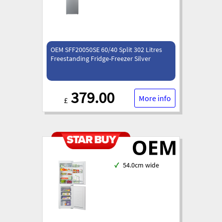
OEM SFF20050SE 60/40 Split 302 Litres
Freestanding Fridge-Freezer Silver
379.00
More info
£
✓
54.0cm wide