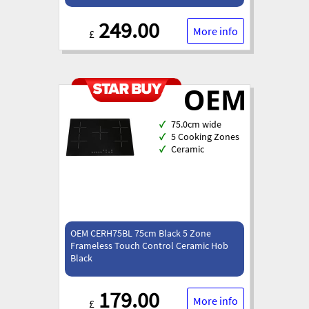
249.00
More info
£
✓
75.0cm wide
✓
5 Cooking Zones
✓
Ceramic
OEM CERH75BL 75cm Black 5 Zone
Frameless Touch Control Ceramic Hob
Black
179.00
More info
£