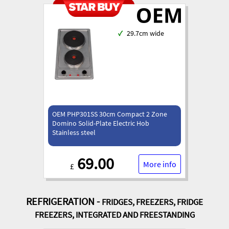
✓
29.7cm wide
OEM PHP301SS 30cm Compact 2 Zone
Domino Solid-Plate Electric Hob
Stainless steel
69.00
More info
£
REFRIGERATION -
FRIDGES, FREEZERS, FRIDGE
FREEZERS, INTEGRATED AND FREESTANDING