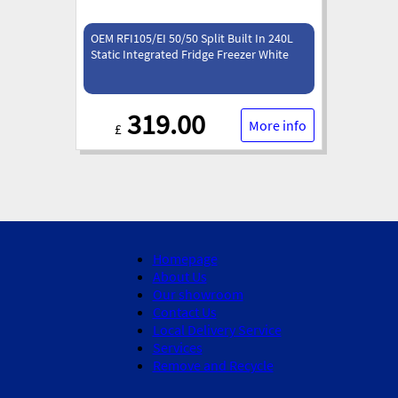
OEM RFI105/EI 50/50 Split Built In 240L
Static Integrated Fridge Freezer White
319.00
More info
£
Homepage
About Us
Our showroom
Contact Us
Local Delivery Service
Services
Remove and Recycle