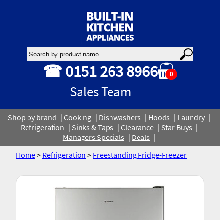
☎ 0151 263 8966
0
Sales Team
Shop by brand
Cooking
Dishwashers
Hoods
Laundry
Refrigeration
Sinks & Taps
Clearance
Star Buys
Managers Specials
Deals
Home
>
Refrigeration
>
Freestanding Fridge-Freezer