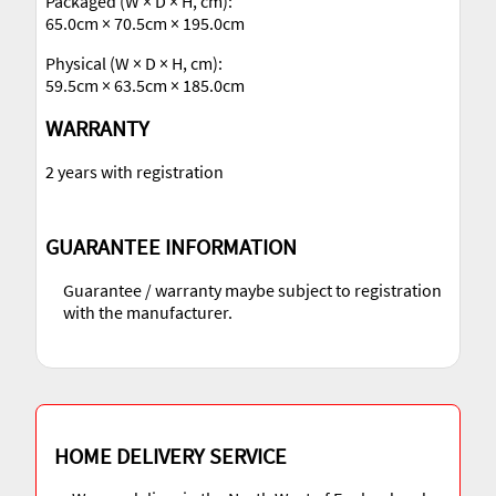
Packaged (W × D × H, cm):
65.0cm × 70.5cm × 195.0cm
Physical (W × D × H, cm):
59.5cm × 63.5cm × 185.0cm
WARRANTY
2 years with registration
GUARANTEE INFORMATION
Guarantee / warranty maybe subject to registration
with the manufacturer.
HOME DELIVERY SERVICE