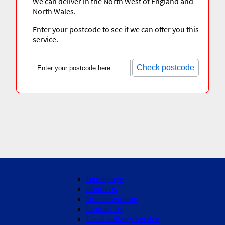
We can deliver in the North West of England and
North Wales.
Enter your postcode to see if we can offer you this
service.
Check postcode
Homepage
About Us
Our showroom
Contact Us
Local Delivery Service