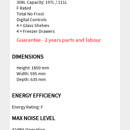
308L Capacity: 197L / 111L
F Rated
Total No Frost
Digital Controls
4 × Glass Shelves
4 × Freezer Drawers
Guarantee - 2 years parts and labour
DIMENSIONS
Height: 1850 mm
Width: 595 mm
Depth: 635 mm
ENERGY EFFICIENCY
Energy Rating: F
MAX NOISE LEVEL
42dBA Operation