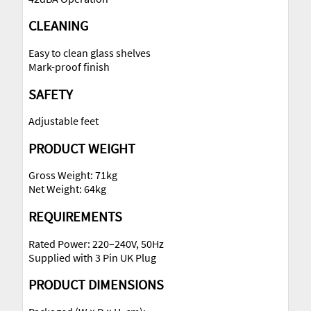
CLEANING
Easy to clean glass shelves
Mark-proof finish
SAFETY
Adjustable feet
PRODUCT WEIGHT
Gross Weight: 71kg
Net Weight: 64kg
REQUIREMENTS
Rated Power: 220–240V, 50Hz
Supplied with 3 Pin UK Plug
PRODUCT DIMENSIONS