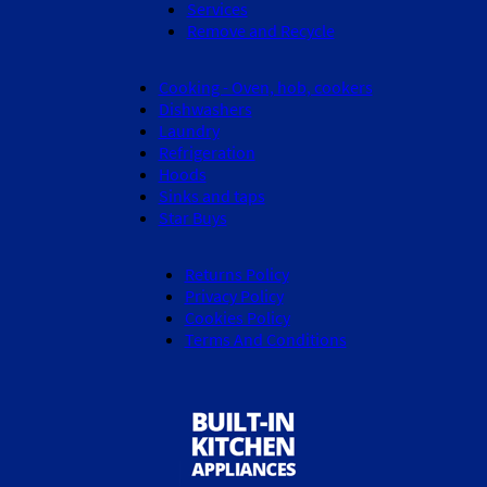
Services
Remove and Recycle
Cooking - Oven, hob, cookers
Dishwashers
Laundry
Refrigeration
Hoods
Sinks and taps
Star Buys
Returns Policy
Privacy Policy
Cookies Policy
Terms And Conditions