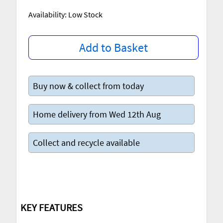
Availability: Low Stock
Add to Basket
Buy now & collect from today
Home delivery from Wed 12th Aug
Collect and recycle available
KEY FEATURES