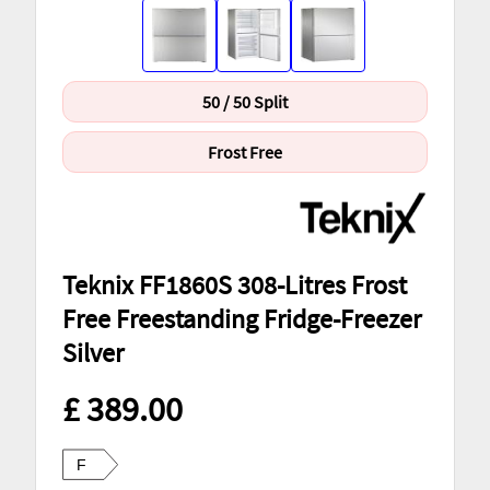
50 / 50 Split
Frost Free
Teknix FF1860S 308-Litres Frost
Free Freestanding Fridge-Freezer
Silver
£ 389.00
F